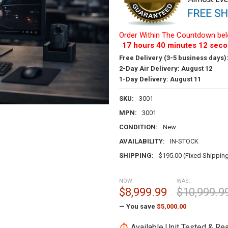
Order Within The Countdown bel
17
hours
40
minutes
11
seco
Free Delivery (3-5 business days)
2-Day Air Delivery:
August 12
1-Day Delivery:
August 11
SKU:
3001
MPN:
3001
CONDITION:
New
AVAILABILITY:
IN-STOCK
SHIPPING:
$195.00 (Fixed Shippin
NOW:
WAS:
$8,999.99
$10,999.9
— You save
$5,000.00
Available Unit Tested & Rea