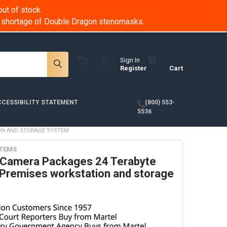
ut of stock.
 a shortage of Double Dragon stenomasks.
Sign In
Register
Cart
CESSIBILITY STATEMENT
(800) 553-
5536
ION AND STORAGE SYSTEM
STEMS
y Camera Packages 24 Terabyte
Premises workstation and storage