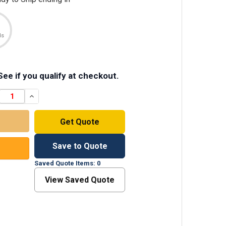
ds
 See if you qualify at checkout.
DECREAS
Get Quote
Save to Quote
Saved Quote Items: 0
View Saved Quote