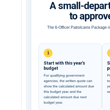
A small-depar
to approve
The 6-Officer Patrolcams Package is
1
Start with this year’s
S
budget
p
For qualifying government
P
agencies, the written quote can
to
show the calculated amount due
y
this budget year and the
s
calculated amount due next
budget year.