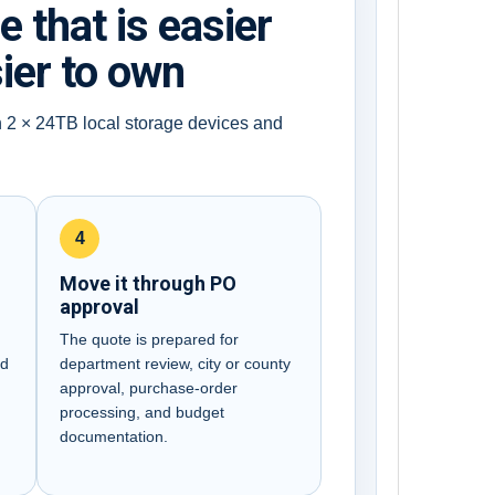
that is easier
sier to own
h 2 × 24TB local storage devices and
4
Move it through PO
approval
B
The quote is prepared for
nd
department review, city or county
approval, purchase-order
processing, and budget
documentation.