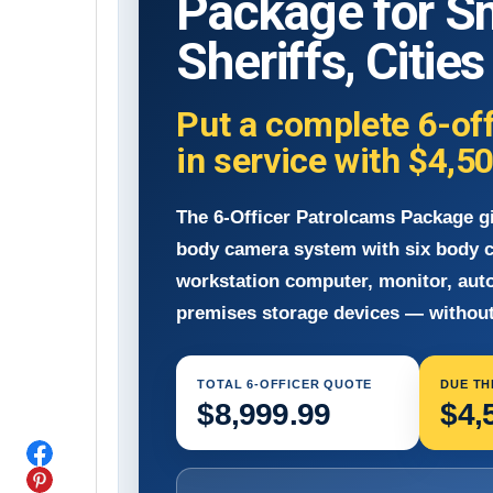
Package for S
Sheriffs, Citie
Put a complete 6-of
in service with
$4,5
The 6-Officer Patrolcams Package g
body camera system with six body c
workstation computer, monitor, aut
premises storage devices — without
TOTAL 6-OFFICER QUOTE
DUE TH
$8,999.99
$4,