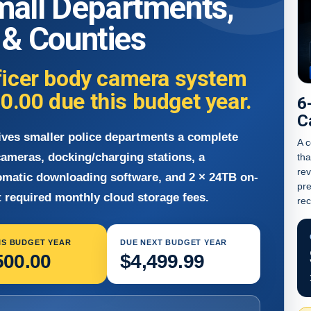
mall Departments,
s & Counties
ficer body camera system
00.00
due this budget year.
6
C
ives smaller police departments a complete
A c
ameras, docking/charging stations, a
tha
re
omatic downloading software, and 2 × 24TB on-
pre
 required monthly cloud storage fees.
rec
IS BUDGET YEAR
DUE NEXT BUDGET YEAR
500.00
$4,499.99