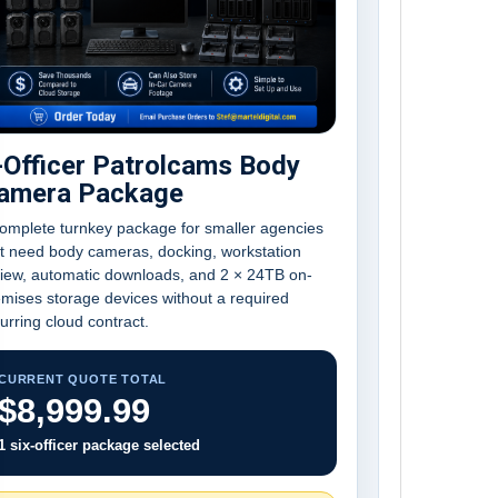
-Officer Patrolcams Body
amera Package
omplete turnkey package for smaller agencies
t need body cameras, docking, workstation
view, automatic downloads, and 2 × 24TB on-
mises storage devices without a required
urring cloud contract.
CURRENT QUOTE TOTAL
$8,999.99
1 six-officer package selected