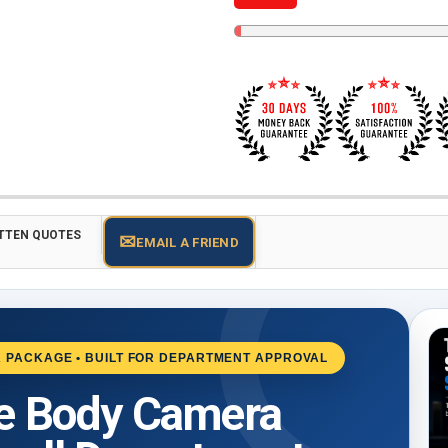
TTEN QUOTES
✉
EMAIL A FRIEND
 PACKAGE • BUILT FOR DEPARTMENT APPROVAL
ce Body Camera