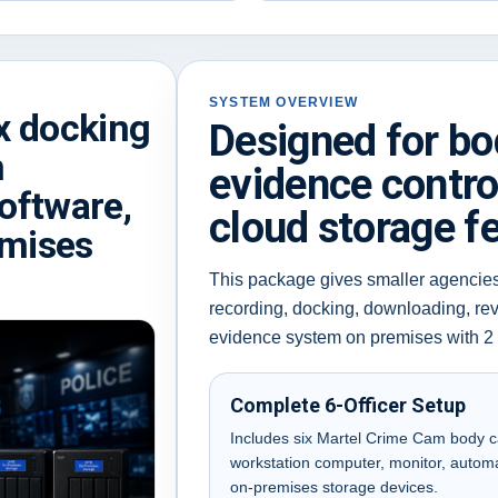
SYSTEM OVERVIEW
x docking
Designed for b
n
evidence contro
oftware,
cloud storage f
emises
This package gives smaller agencie
recording, docking, downloading, re
evidence system on premises with 2
Complete 6-Officer Setup
Includes six Martel Crime Cam body ca
workstation computer, monitor, autom
on-premises storage devices.