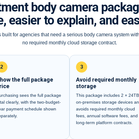
tment body camera package 
, easier to explain, and ea
 built for agencies that need a serious body camera system wit
no required monthly cloud storage contract.
2
3
how the full package
Avoid required monthly
rice
storage
urchasing sees the full package
This package includes 2 × 24T
tal clearly, with the two-budget-
on-premises storage devices a
ear payment schedule shown
avoids required monthly cloud
eparately.
fees, annual software fees, and
long-term platform contracts.