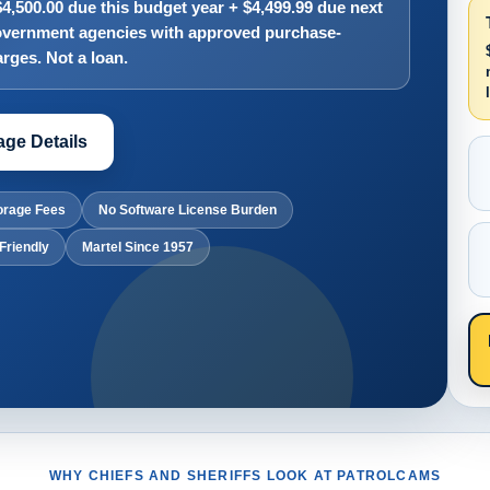
,500.00 due this budget year + $4,499.99 due next
 government agencies with approved purchase-
rges. Not a loan.
ge Details
orage Fees
No Software License Burden
Friendly
Martel Since 1957
WHY CHIEFS AND SHERIFFS LOOK AT PATROLCAMS