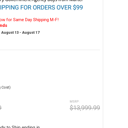
ow for Same Day Shipping M-F!
nds
:
August 13 - August 17
g Cost)
MSRP:
9
$13,999.99
dy to Ship ending in