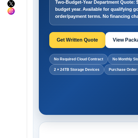
Two-Budget-Year Department Quote: $4
budget year. Available for qualifying
order/payment terms. No financing cha
Get Written Quote
View Packa
No Required Cloud Contract
No Monthly St
2 × 24TB Storage Devices
Purchase Order 