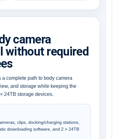
ody camera
l without required
ees
s a complete path to body camera
view, and storage while keeping the
 × 24TB storage devices.
meras, clips, docking/charging stations,
atic downloading software, and 2 × 24TB