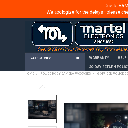
Due to RAM 
We apologize for the delays—please chec
WARRANTY
HELP
CATEGORIES
30-DAY RETURN POLIC
HOME
POLICE BODY CAMERA PACKAGES
6 OFFICER POLICE