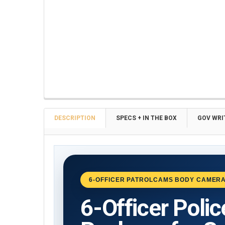
FREQUENTLY
BOUGHT
TOGETHER:
DESCRIPTION
SPECS + IN THE BOX
GOV WRI
SELECT
ALL
ADD
6-OFFICER PATROLCAMS BODY CAMERA
SELECTED
TO CART
6-Officer Poli