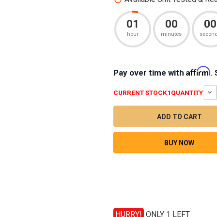
01
00
00
hour
minutes
secon
Affirm
Pay over time with
.
CURRENT STOCK
1
QUANTITY
BUY NOW
HURRY!
ONLY 1 LEFT