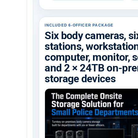
INCLUDED 6-OFFICER PACKAGE
Six body cameras, si
stations, workstatio
computer, monitor, s
and 2 × 24TB on-pr
storage devices