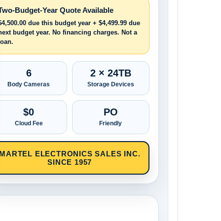
Two-Budget-Year Quote Available
$4,500.00 due this budget year + $4,499.99 due
next budget year. No financing charges. Not a
loan.
6
2 × 24TB
Body Cameras
Storage Devices
$0
PO
Cloud Fee
Friendly
MARTEL ELECTRONICS SALES INC.
SINCE 1957