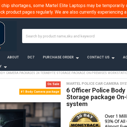
chip shortages, some Martel Elite Laptops may be temporarily o
k product pages regularly. We are also currently experiencing
Search
ABOUT
DC7
PURCHASE ORDER
CONTACT US
AC
Y
 BODY CAMERA PACKAGES 24 TERABYTE STORAGE PACKAGE ON-PREMISES WORKSTAT
MARTEL POLICE CAR CAMERA SY
On Sale
6 Officer Police Bod
#1 Body Camera package
Storage package On-
system