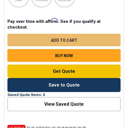
Affirm
Pay over time with
. See if you qualify at
checkout.
CURRENT
STOCK
QUANTITY
DECREASE QUANTITY OF ZOOM USB MULTIPLE MICRO
INCREASE QUANTITY OF ZOOM USB MULT
BUY NOW
Get Quote
Save to Quote
Saved Quote Items: 0
View Saved Quote