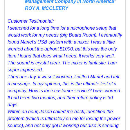
Management Company in North America"
ROY A. MCCLEER
Y
Customer Testimonial:
I searched for a long time for a microphone setup that
would work for my needs (big Board Room). I eventually
found Martel's USB system with a mixer. I was a little
worried about the upfront $1000, but this was the only
item I found that does what I need. It works very well.
The sound is crystal clear. The mixer is fantastic. I am
super impressed.
Then one day, it wasn't working. I called Martel and left
a message. In my opinion, this is the ultimate test of a
company; How is their customer service? I was worried.
It had been two months, and their return policy is 30
days.
Within an hour, Jason called me back, identified the
problem (which is ultimately on me for losing the power
source), and not only got it working but also is sending