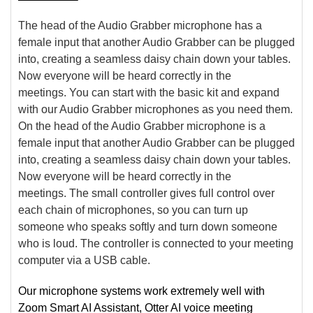
The head of the Audio Grabber microphone has a
female input that another Audio Grabber can be plugged
into, creating a seamless daisy chain down your tables.
Now everyone will be heard correctly in the
meetings. You can start with the basic kit and expand
with our Audio Grabber microphones as you need them.
On the head of the Audio Grabber microphone is a
female input that another Audio Grabber can be plugged
into, creating a seamless daisy chain down your tables.
Now everyone will be heard correctly in the
meetings. The small controller gives full control over
each chain of microphones, so you can turn up
someone who speaks softly and turn down someone
who is loud. The controller is connected to your meeting
computer via a USB cable.
Our microphone systems work extremely well with
Zoom Smart AI Assistant, Otter AI voice meeting