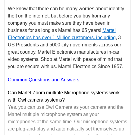
We know that there can be many worries about identity
theft on the internet, but before you buy from any
company you must make sure they have been in
business for as long as Martel has 65 years!
Martel
Electronics has over 1 Million
customers, including
, 3
US Presidents and 5000 city governments across our
great country. Martel Electronics manufactures in-car
video systems. Shop at Martel with peace of mind that
you are secure with us. Martel Electronics Since 1957.
Common Questions and Answers:
Can Martel Zoom multiple Microphone systems work
with Owl camera systems?
Yes, you can use Owl Camera as your camera and the
Martel multiple microphone system as your
microphones at the same time. Our microphone systems
are plug-and-play and automatically set themselves up