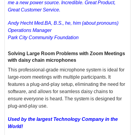
me a new power source. Incredible. Great Product,
Great Customer Service.
Andy Hecht Med.BA, B.S., he, him (about pronouns)
Operations Manager
Park City Community Foundation
Solving Large Room Problems with Zoom Meetings
with daisy chain microphones
This professional-grade microphone system is ideal for
large-room meetings with multiple participants. It
features a plug-and-play setup, eliminating the need for
software, and allows for seamless daisy chains to
ensure everyone is heard. The system is designed for
plug-and-play use.
Used by the largest Technology Company in the
World!