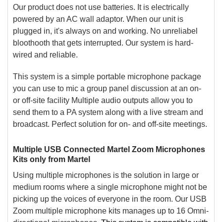
Our product does not use batteries. It is electrically
powered by an AC wall adaptor. When our unit is
plugged in, it's always on and working. No unreliabel
bloothooth that gets interrupted. Our system is hard-
wired and reliable.
This system is a simple portable microphone package
you can use to mic a group panel discussion at an on-
or off-site facility Multiple audio outputs allow you to
send them to a PA system along with a live stream and
broadcast. Perfect solution for on- and off-site meetings.
Multiple USB Connected Martel Zoom Microphones
Kits only from Martel
Using multiple microphones is the solution in large or
medium rooms where a single microphone might not be
picking up the voices of everyone in the room. Our USB
Zoom multiple microphone kits manages up to 16 Omni-