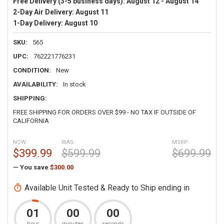
Free Delivery (3-5 business days):
August 12 - August 14
2-Day Air Delivery:
August 11
1-Day Delivery:
August 10
SKU:
565
UPC:
762221776231
CONDITION:
New
AVAILABILITY:
In stock
SHIPPING:
FREE SHIPPING FOR ORDERS OVER $99 - NO TAX IF OUTSIDE OF
CALIFORNIA
NOW:
WAS:
MSRP:
$399.99
$599.99
$699.99
— You save
$300.00
Available Unit Tested & Ready to Ship ending in
01
00
00
hour
minutes
seconds