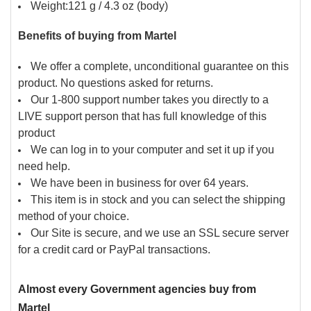
Weight:121 g / 4.3 oz (body)
Benefits of buying from Martel
We offer a complete, unconditional guarantee on this
product. No questions asked for returns.
Our 1-800 support number takes you directly to a
LIVE support person that has full knowledge of this
product
We can log in to your computer and set it up if you
need help.
We have been in business for over 64 years.
This item is in stock and you can select the shipping
method of your choice.
Our Site is secure, and we use an SSL secure server
for a credit card or PayPal transactions.
Almost every Government agencies buy from
Martel