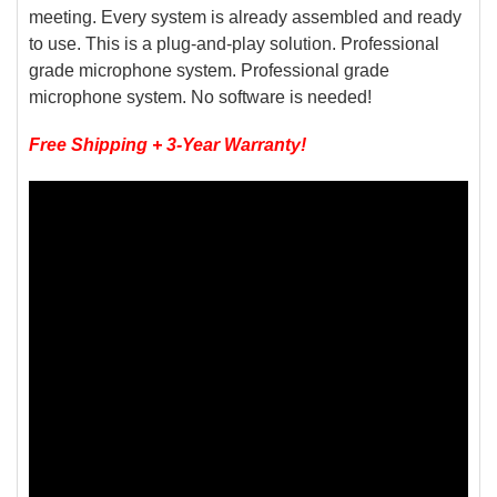
meeting. Every system is already assembled and ready
to use. This is a plug-and-play solution. Professional
grade microphone system. Professional grade
microphone system. No software is needed!
Free Shipping + 3-Year Warranty!