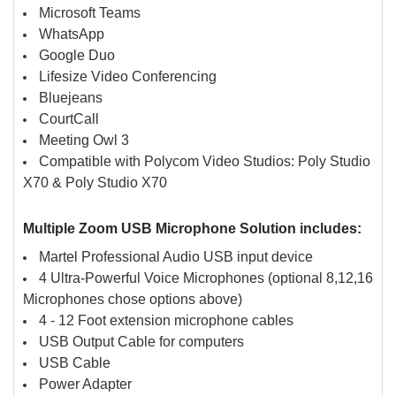
Microsoft Teams
WhatsApp
Google Duo
Lifesize Video Conferencing
Bluejeans
CourtCall
Meeting Owl 3
Compatible with Polycom Video Studios: Poly Studio
X70 & Poly Studio X70
Multiple Zoom USB Microphone Solution includes:
Martel Professional Audio USB input device
4 Ultra-Powerful Voice Microphones (optional 8,12,16
Microphones chose options above)
4 - 12 Foot extension microphone cables
USB Output Cable for computers
USB Cable
Power Adapter