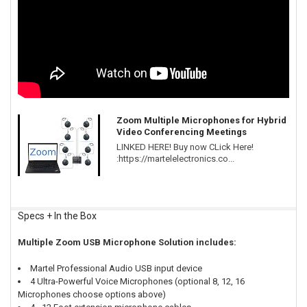
Zoom Multiple Microphones for Hybrid
Video Conferencing Meetings
LINKED HERE! Buy now CLick Here!
:https://martelelectronics.co...
Specs + In the Box
Multiple Zoom USB Microphone Solution includes:
Martel Professional Audio USB input device
4 Ultra-Powerful Voice Microphones (optional 8, 12, 16
Microphones choose options above)