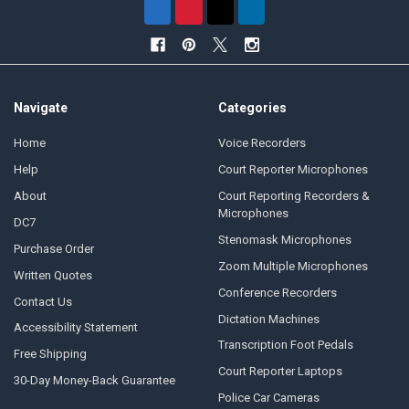
Navigate
Categories
Home
Voice Recorders
Help
Court Reporter Microphones
About
Court Reporting Recorders &
Microphones
DC7
Stenomask Microphones
Purchase Order
Zoom Multiple Microphones
Written Quotes
Conference Recorders
Contact Us
Dictation Machines
Accessibility Statement
Transcription Foot Pedals
Free Shipping
Court Reporter Laptops
30-Day Money-Back Guarantee
Police Car Cameras