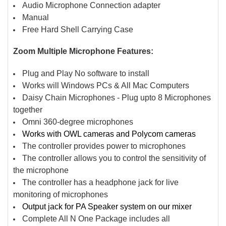
Audio Microphone Connection adapter
Manual
Free Hard Shell Carrying Case
Zoom Multiple Microphone Features:
Plug and Play No software to install
Works will Windows PCs & All Mac Computers
Daisy Chain Microphones - Plug upto 8 Microphones
together
Omni 360-degree microphones
Works with OWL cameras and Polycom cameras
The controller provides power to microphones
The controller allows you to control the sensitivity of
the microphone
The controller has a headphone jack for live
monitoring of microphones
Output jack for PA Speaker system on our mixer
Complete All N One Package includes all