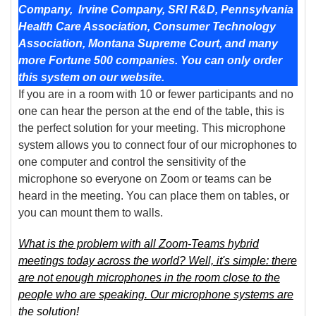
Company,
Irvine Company, SRI R&D, Pennsylvania
Health Care Association, Consumer Technology
Association, Montana Supreme Court,
and many
more Fortune 500 companies. You can only order
this system on our website.
If you are in a room with 10 or fewer participants and no
one can hear the person at the end of the table, this is
the perfect solution for your meeting. This microphone
system allows you to connect four of our microphones to
one computer and control the sensitivity of the
microphone so everyone on Zoom or teams can be
heard in the meeting. You can place them on tables, or
you can mount them to walls.
What is the problem with all Zoom-Teams hybrid
meetings today across the world? Well, it's simple: there
are not enough microphones in the room close to the
people who are speaking. Our microphone systems are
the solution!