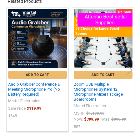
Related Products
On Sale
Attention - Limited
Best seller
Related
#1 Selling Zoom Multiple Mics
Supplies
Products
System in the World!
#1 Choice for Large Board
Rooms
ADD TO CART
ADD TO CART
Audio Grabber Conference &
Zoom USB Multiple
Meeting Microphone Pro (No
Microphones System 12
Battery Required)
Microphone Mixer Package
Boardrooms
Martel Electronics
Martel Electronics
Sale Price
$119.99
MSRP:
$1,199.99
1648
Now:
$799.99
Was:
$999.99
587