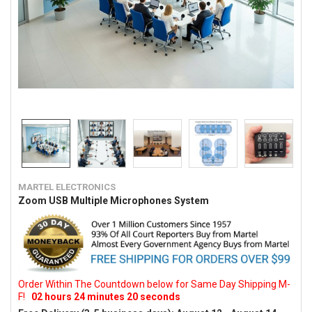
MARTEL ELECTRONICS
Zoom USB Multiple Microphones System
Order Within The Countdown below for Same Day Shipping M-
F!
02
hours
24
minutes
19
seconds