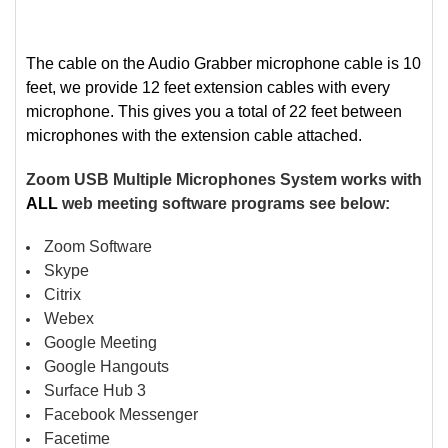
The cable on the Audio Grabber microphone cable is 10
feet, we provide 12 feet extension cables with every
microphone. This gives you a total of 22 feet between
microphones with the extension cable attached.
Zoom USB Multiple Microphones System works with
ALL
web meeting software programs see below:
Zoom Software
Skype
Citrix
Webex
Google Meeting
Google Hangouts
Surface Hub 3
Facebook Messenger
Facetime