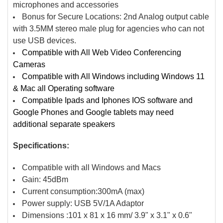
microphones and accessories
Bonus for Secure Locations: 2nd Analog output cable
with 3.5MM stereo male plug for agencies who can not
use USB devices.
Compatible with All Web Video Conferencing
Cameras
Compatible with All Windows including Windows 11
& Mac all Operating software
Compatible Ipads and Iphones IOS software and
Google Phones and Google tablets may need
additional separate speakers
Specifications:
Compatible with all Windows and Macs
Gain: 45dBm
Current consumption:300mA (max)
Power supply: USB 5V/1A Adaptor
Dimensions :101 x 81 x 16 mm/ 3.9" x 3.1" x 0.6"