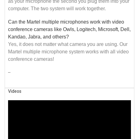
as your microphone the second you plug them into your
computer. The two system will work together.
Can the Martel multiple microphones work with video
conference cameras like Owls, Logitech, Microsoft, Dell,
Kandao, Jabra, and others?
Yes, it does not matter what camera you are using. Our
Martel multiple microphone system works with all video
conference cameras!
--
Videos