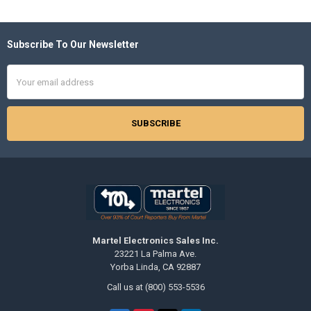
Subscribe To Our Newsletter
Footer
Email
Address
Martel Electronics Sales Inc.
23221 La Palma Ave.
Yorba Linda, CA 92887
Call us at (800) 553-5536