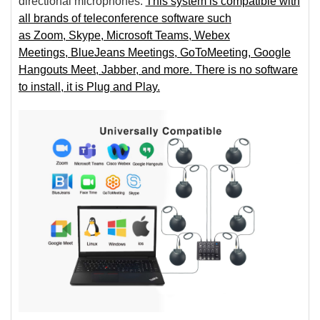
directional microphones.
This system is compatible with
all brands of teleconference software such
as Zoom, Skype, Microsoft Teams, Webex
Meetings, BlueJeans Meetings, GoToMeeting, Google
Hangouts Meet, Jabber, and more. There is no software
to install, it is Plug and Play.