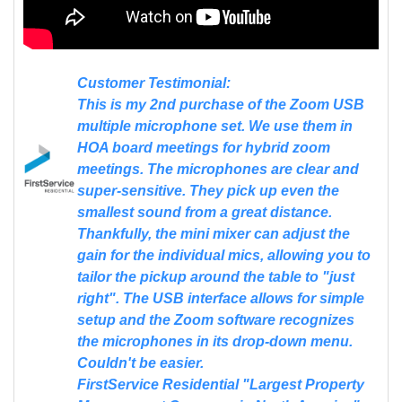
Customer Testimonial:
This is my 2nd purchase of the Zoom USB
multiple microphone set. We use them in
HOA board meetings for hybrid zoom
meetings. The microphones are clear and
super-sensitive. They pick up even the
smallest sound from a great distance.
Thankfully, the mini mixer can adjust the
gain for the individual mics, allowing you to
tailor the pickup around the table to "just
right". The USB interface allows for simple
setup and the Zoom software recognizes
the microphones in its drop-down menu.
Couldn't be easier.
FirstService Residential "Largest Property