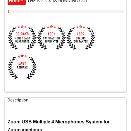
HURRY!
THE STOCK IS RUNNING OUT
FREQUENTLY
Description
BOUGHT
TOGETHER:
Zoom USB Multiple 4 Microphones System for
SELECT
ALL
Zoom meetings