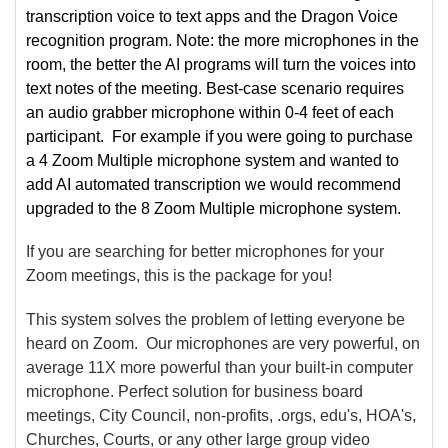
transcription voice to text apps and the Dragon Voice
recognition program. Note: the more microphones in the
room, the better the AI programs will turn the voices into
text notes of the meeting. Best-case scenario requires
an audio grabber microphone within 0-4 feet of each
participant. For example if you were going to purchase
a 4 Zoom Multiple microphone system and wanted to
add AI automated transcription we would recommend
upgraded to the 8 Zoom Multiple microphone system.
If you are searching for better microphones for your
Zoom meetings, this is the package for you!
This system solves the problem of letting everyone be
heard on Zoom. Our microphones are very powerful, on
average 11X more powerful than your built-in computer
microphone. Perfect solution for business board
meetings, City Council, non-profits, .orgs, edu's, HOA's,
Churches, Courts, or any other large group video