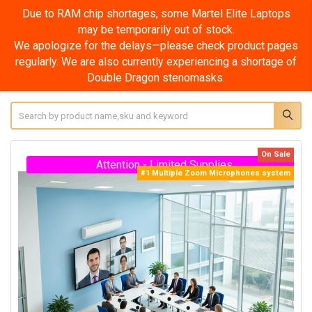
Due to RAM chip shortages, some Martel Elite Super
Laptops may be temporarily out of stock.
We apologize for the delays—please check product pages
regularly. We are also currently experiencing a shortage of
Double Dragon stenomasks.
Search
On Sale
Attention - Limited Supplies
#1 Multiple Zoom Microphones system