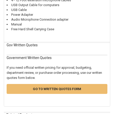
4 - 12 Foot extension microphone cables
USB Output Cable for computers
USB Cable
Power Adapter
Audio Microphone Connection adapter
Manual
Free Hard Shell Carrying Case
Gov Written Quotes
Government Written Quotes
If you need official written pricing for approval, budgeting,
department review, or purchase order processing, use our written
quotes form below.
GO TO WRITTEN QUOTES FORM