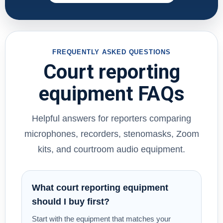
FREQUENTLY ASKED QUESTIONS
Court reporting
equipment FAQs
Helpful answers for reporters comparing
microphones, recorders, stenomasks, Zoom
kits, and courtroom audio equipment.
What court reporting equipment
should I buy first?
Start with the equipment that matches your