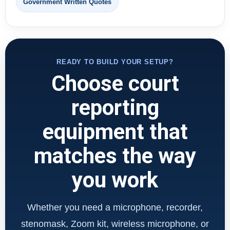
Government Written Quotes
READY TO BUILD YOUR SETUP?
Choose court
reporting
equipment that
matches the way
you work
Whether you need a microphone, recorder,
stenomask, Zoom kit, wireless microphone, or