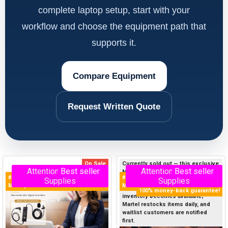
complete laptop setup, start with your
workflow and choose the equipment path that
supports it.
Compare Equipment
Request Written Quote
On Sale
Currently sold out — this exclusive
Attention - Limited
Best seller
Attention - Limited
Best seller
Martel product sells out quickly, so
#1 Selling Court Reporter
#1 Selling Court Reporter USB
Supplies
Supplies
join the Priority Waitlist below now
Microphone in the World!
Microphone in the World
to get first notice when new
100% money-back guarantee!
inventory becomes available;
Martel restocks items daily, and
waitlist customers are notified
first.