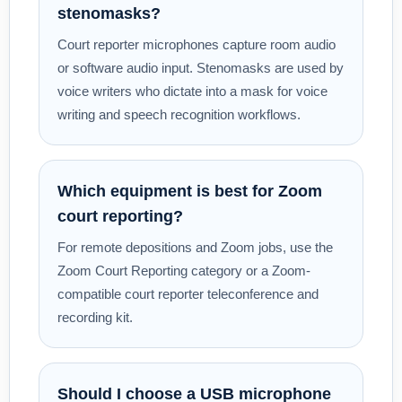
stenomasks?
Court reporter microphones capture room audio
or software audio input. Stenomasks are used by
voice writers who dictate into a mask for voice
writing and speech recognition workflows.
Which equipment is best for Zoom
court reporting?
For remote depositions and Zoom jobs, use the
Zoom Court Reporting category or a Zoom-
compatible court reporter teleconference and
recording kit.
Should I choose a USB microphone