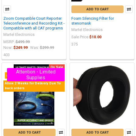
ADD TO CART
Zoom Compatible Court Reporter
Foam Silencing Filter for
Teleconference and Recording Kit -
stenomask
Compatible with all CAT programs
Martel Electronics
Martel Electronics
Sale Price
$10.00
MSRP:
$499.99
375
Now:
$249.99
Was:
$299.99
403
On Sale
Attention - Limited
#1 Selling Stenomask in the World
Supplies
Allow 2 Weeks for Delivery Due To
back orders
ADD TO CART
ADD TO CART