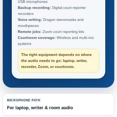
USB microphones
Backup recording:
Digital court reporter
recorders
Voice writing:
Dragon stenomasks and
mouthpieces
Remote jobs:
Zoom court reporting kits
Courtroom coverage:
Wireless and multi-mic
systems
The right equipment depends on where
the audio needs to go: laptop, writer,
recorder, Zoom, or courtroom.
MICROPHONE PATH
For laptop, writer & room audio