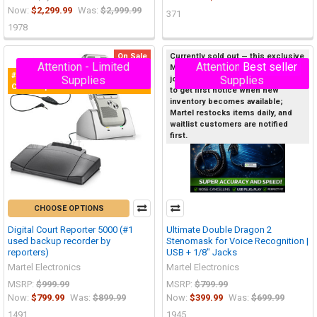
Now:
$2,299.99
Was:
$2,999.99
371
1978
On Sale
Currently sold out — this exclusive
Attention - Limited
Attention - Limited
Best seller
Martel product sells out quickly, so
#1 Selling Digital Recorder for
On Sale
Supplies
Supplies
join the Priority Waitlist below now
Court Reporters!
to get first notice when new
inventory becomes available;
Martel restocks items daily, and
waitlist customers are notified
first.
CHOOSE OPTIONS
Digital Court Reporter 5000 (#1
Ultimate Double Dragon 2
used backup recorder by
Stenomask for Voice Recognition |
reporters)
USB + 1/8" Jacks
Martel Electronics
Martel Electronics
MSRP:
$999.99
MSRP:
$799.99
Now:
$799.99
Was:
$899.99
Now:
$399.99
Was:
$699.99
1491
1945