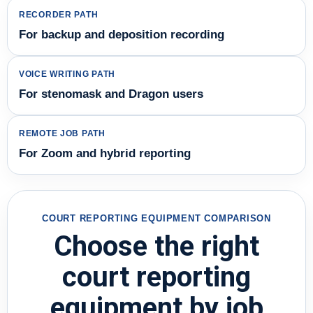
RECORDER PATH
For backup and deposition recording
VOICE WRITING PATH
For stenomask and Dragon users
REMOTE JOB PATH
For Zoom and hybrid reporting
COURT REPORTING EQUIPMENT COMPARISON
Choose the right
court reporting
equipment by job