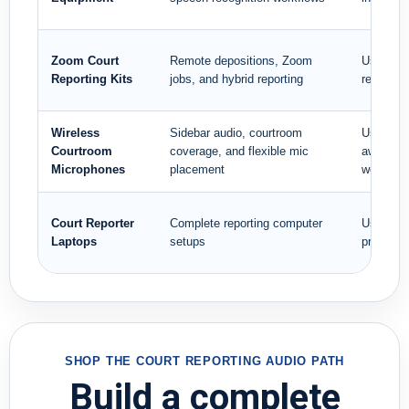
Zoom Court
Remote depositions, Zoom
Use when
Reporting Kits
jobs, and hybrid reporting
reporting
Wireless
Sidebar audio, courtroom
Use whe
Courtroom
coverage, and flexible mic
away from
Microphones
placement
workstat
Court Reporter
Complete reporting computer
Use when
Laptops
setups
professio
SHOP THE COURT REPORTING AUDIO PATH
Build a complete