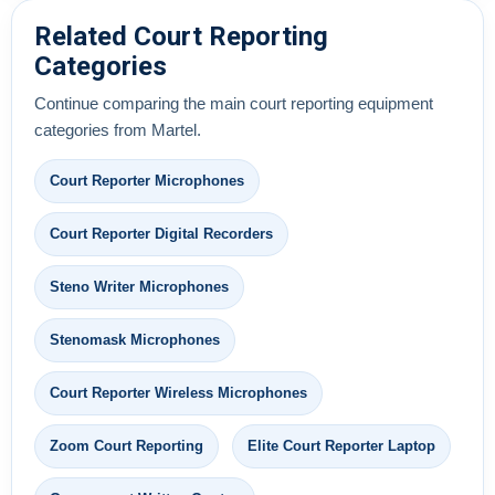
Related Court Reporting
Categories
Continue comparing the main court reporting equipment
categories from Martel.
Court Reporter Microphones
Court Reporter Digital Recorders
Steno Writer Microphones
Stenomask Microphones
Court Reporter Wireless Microphones
Zoom Court Reporting
Elite Court Reporter Laptop