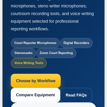
microphones, steno writer microphones,
courtroom recording tools, and voice writing
equipment selected for professional
reporting workflows.
Court Reporter Microphones
Digital Recorders
Stenomasks
Zoom Court Reporting
Voice Writing Tools
Choose by Workflow
Compare Equipment
Read FAQs