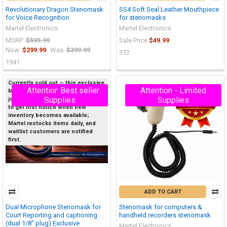
Revolutionary Dragon Stenomask
SS4 Soft Seal Leather Mouthpiece
for Voice Recognition
for stenomasks
Martel Electronics
Martel Electronics
MSRP:
$599.99
Sale Price
$49.99
Now:
$299.99
Was:
$399.99
372
1941
Currently sold out — this exclusive
Attention - Limited
Best seller
Attention - Limited
Martel product sells out quickly, so
On Sale
Supplies
Supplies
join the Priority Waitlist below now
to get first notice when new
inventory becomes available;
Martel restocks items daily, and
waitlist customers are notified
first.
ADD TO CART
Dual Microphone Stenomask for
Stenomask for computers &
Court Reporting and captioning
handheld recorders stenomask
(dual 1/8" plug) Exclusive
Martel Electronics