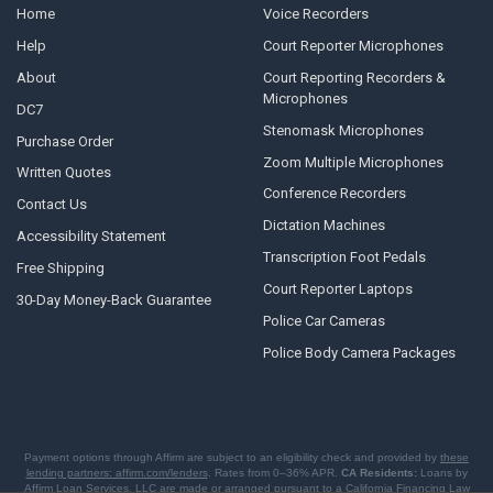
Home
Voice Recorders
Help
Court Reporter Microphones
About
Court Reporting Recorders &
Microphones
DC7
Stenomask Microphones
Purchase Order
Zoom Multiple Microphones
Written Quotes
Conference Recorders
Contact Us
Dictation Machines
Accessibility Statement
Transcription Foot Pedals
Free Shipping
Court Reporter Laptops
30-Day Money-Back Guarantee
Police Car Cameras
Police Body Camera Packages
Payment options through Affirm are subject to an eligibility check and provided by
these
lending partners: affirm.com/lenders
. Rates from 0–36% APR.
CA Residents:
Loans by
Affirm Loan Services, LLC are made or arranged pursuant to a California Financing Law