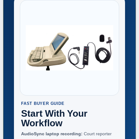
FAST BUYER GUIDE
Start With Your
Workflow
AudioSync laptop recording:
Court reporter