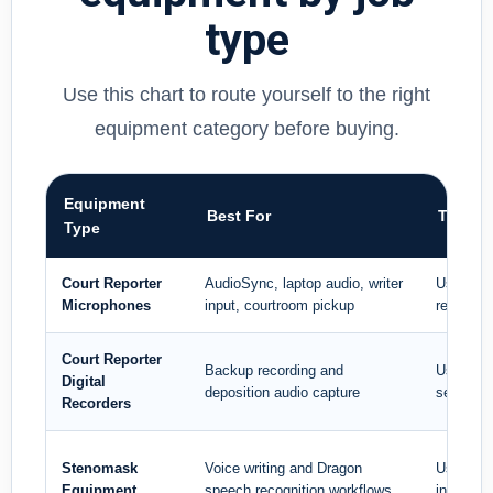
type
Use this chart to route yourself to the right
equipment category before buying.
Equipment
Best For
Typica
Type
Court Reporter
AudioSync, laptop audio, writer
Use when 
Microphones
input, courtroom pickup
reportin
Court Reporter
Backup recording and
Use when
Digital
deposition audio capture
separate 
Recorders
Stenomask
Voice writing and Dragon
Use when
Equipment
speech recognition workflows
instead 