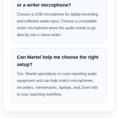
or a writer microphone?
Choose a USB microphone for laptop recording
and software audio input. Choose a compatible
writer microphone when the audio needs to go
directly into a steno writer.
Can Martel help me choose the right
setup?
Yes. Martel specializes in court reporting audio
equipment and can help match microphones,
recorders, stenomasks, laptops, and Zoom kits
to your reporting workflow.