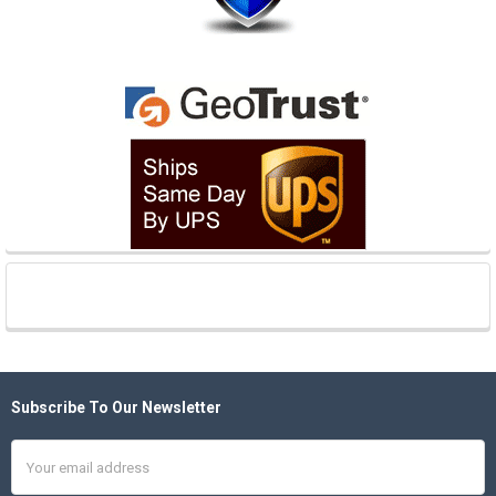
Subscribe To Our Newsletter
Footer
Email
Address