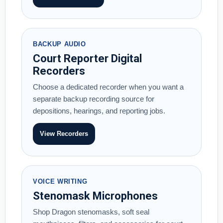
BACKUP AUDIO
Court Reporter Digital
Recorders
Choose a dedicated recorder when you want a
separate backup recording source for
depositions, hearings, and reporting jobs.
View Recorders
VOICE WRITING
Stenomask Microphones
Shop Dragon stenomasks, soft seal