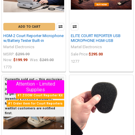
ADD TO CART
HGM-2 Court Reporter Microphone
ELITE COURT REPORTER USB
w/Battery Tester Built-in
MICROPHONE HGM-USB
Martel Electronics
Martel Electronics
MSRP:
$299.99
Sale Price
$295.00
Now:
$199.99
Was:
$249.00
1277
1773
Currently sold out — this exclusive
Attention - Limited
Martel product sells out quickly, so
On Sale
Supplies
join the Priority Waitlist below now
to get first notice when new
#1 ZOOM Court Reporter Kit
inventory becomes available;
#1 Order item for Court Reporters
Martel restocks items daily, and
waitlist customers are notified
first.