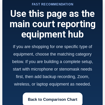
FAST RECOMMENDATION
Use this page as the
main court reporting
equipment hub
If you are shopping for one specific type of
equipment, choose the matching category
below. If you are building a complete setup,
start with microphone or stenomask needs
first, then add backup recording, Zoom,
wireless, or laptop equipment as needed.
Back to Comparison Chart