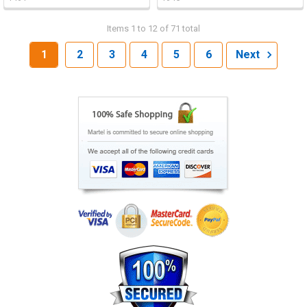
Items 1 to 12 of 71 total
1
2
3
4
5
6
Next