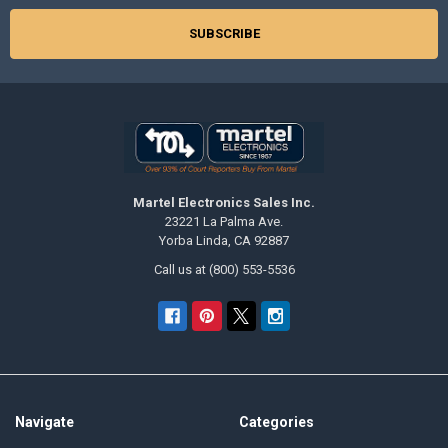
Martel Electronics Sales Inc.
23221 La Palma Ave.
Yorba Linda, CA 92887
Call us at (800) 553-5536
Navigate
Categories