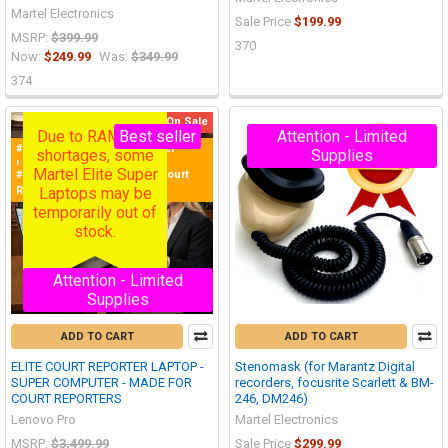
Martel Electronics
Sale Price
$199.99
MSRP:
$399.99
370
Now:
$249.99
Was:
$349.99
374
On Sale
Due to RAM chip
Best seller
Attention - Limited
#1 Purchased Court Reporter
shortages, some
Supplies
Laptop in the World!
Martel Elite Super
#1 Best Selling Laptop for Court
Laptops may be
Reporters
temporarily out of
stock.
Attention - Limited
Supplies
ADD TO CART
ADD TO CART
ELITE COURT REPORTER LAPTOP -
Stenomask (for Marantz Digital
SUPER COMPUTER - MADE FOR
recorders, focusrite Scarlett & BM-
COURT REPORTERS
246, DM246)
Lenovo Pro
Martel Electronics
MSRP:
$3,499.99
Sale Price
$299.99