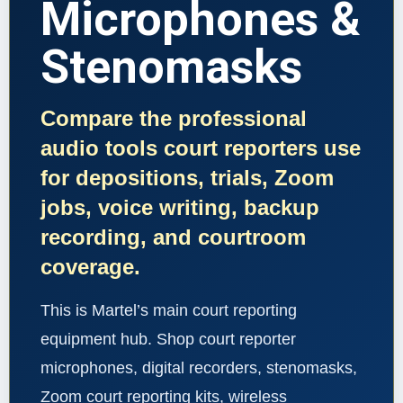
Microphones &
Stenomasks
Compare the professional
audio tools court reporters use
for depositions, trials, Zoom
jobs, voice writing, backup
recording, and courtroom
coverage.
This is Martel’s main court reporting
equipment hub. Shop court reporter
microphones, digital recorders, stenomasks,
Zoom court reporting kits, wireless