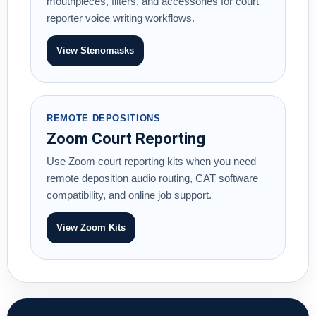
mouthpieces, filters, and accessories for court
reporter voice writing workflows.
View Stenomasks
REMOTE DEPOSITIONS
Zoom Court Reporting
Use Zoom court reporting kits when you need
remote deposition audio routing, CAT software
compatibility, and online job support.
View Zoom Kits