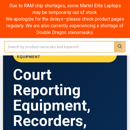
Due to RAM chip shortages, some Martel Elite Laptops
may be temporarily out of stock.
Court Reporting Recorders & Microphones
We apologize for the delays—please check product pages
regularly. We are also currently experiencing a shortage of
SHOW FILTERS
Double Dragon stenomasks.
Sidebar
Search
MARTEL ELECTRONICS • COURT REPORTING
EQUIPMENT
Court
Reporting
Equipment,
Recorders,