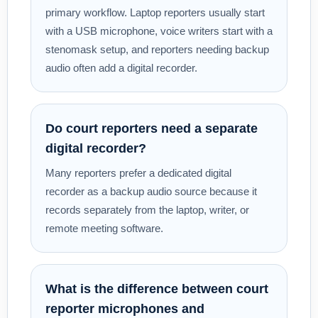
primary workflow. Laptop reporters usually start
with a USB microphone, voice writers start with a
stenomask setup, and reporters needing backup
audio often add a digital recorder.
Do court reporters need a separate
digital recorder?
Many reporters prefer a dedicated digital
recorder as a backup audio source because it
records separately from the laptop, writer, or
remote meeting software.
What is the difference between court
reporter microphones and