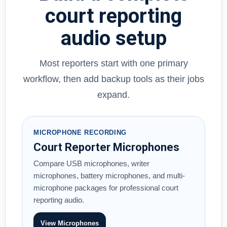
court reporting
audio setup
Most reporters start with one primary
workflow, then add backup tools as their jobs
expand.
MICROPHONE RECORDING
Court Reporter Microphones
Compare USB microphones, writer
microphones, battery microphones, and multi-
microphone packages for professional court
reporting audio.
View Microphones