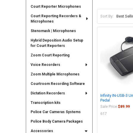
Court Reporter Microphones
Court Reporting Recorders &
Sort By:
Microphones
Stenomask | Microphones
Hybrid Deposition Audio Setup
for Court Reporters
Zoom Court Reporting
Voice Recorders
Zoom Multiple Microphones
Courtroom Recording Software
Dictation Recorders
Infinity IN-USB-3 U
Pedal
Transcription kits
Sale Price
$89.99
Police Car Cameras Systems
617
Police Body Camera Packages
Accessories