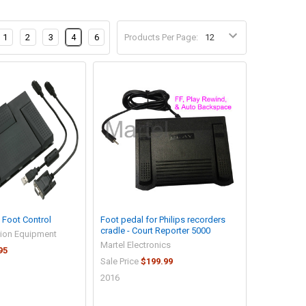
1
2
3
4
6
Products Per Page:
Foot Control
Foot pedal for Philips recorders
cradle - Court Reporter 5000
tion Equipment
Martel Electronics
95
Sale Price
$199.99
2016