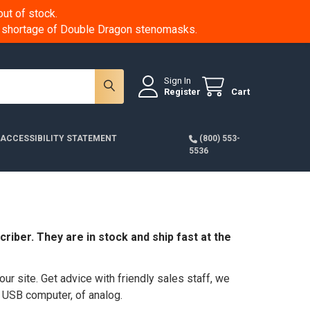
ut of stock.
 a shortage of Double Dragon stenomasks.
Sign In
Register
Cart
ACCESSIBILITY STATEMENT
(800) 553-
5536
riber. They are in stock and ship fast at the
ur site. Get advice with friendly sales staff, we
m USB computer, of analog.