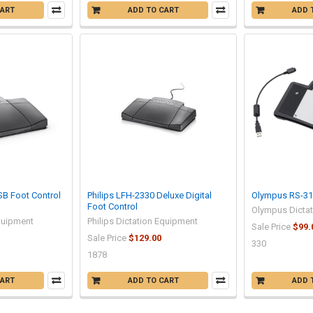
CART
ADD TO CART
ADD 
SB Foot Control
Philips LFH-2330 Deluxe Digital
Olympus RS-31 
Foot Control
Olympus Dicta
Equipment
Philips Dictation Equipment
Sale Price
$99.
Sale Price
$129.00
330
1878
CART
ADD TO CART
ADD 