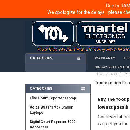
Due to RAM 
We apologize for the delays—please chec
WARRANTY
HE
CATEGORIES
30-DAY RETURN POL
HOME
ACCESSORIE
Transcription Fo
Sidebar
CATEGORIES
Elite Court Reporter Laptop
Buy, the foot
p
lowest possibl
Voice Writers Vox Dragon
Laptops
Confused about w
Digital Court Reporter 5000
can get you the 
Recorders