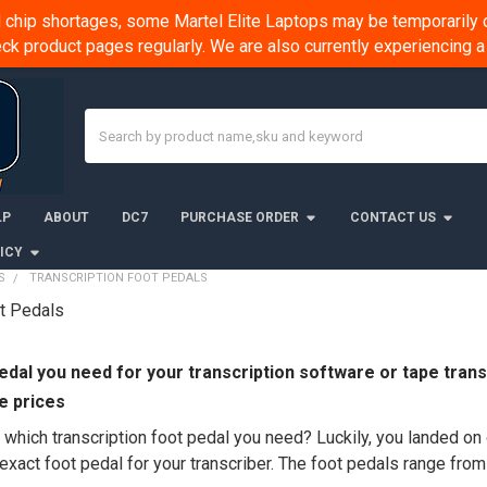
chip shortages, some Martel Elite Laptops may be temporarily o
k product pages regularly. We are also currently experiencing
Search
LP
ABOUT
DC7
PURCHASE ORDER
CONTACT US
ICY
S
TRANSCRIPTION FOOT PEDALS
ot Pedals
edal
you need for your
transcription
software or tape transc
e prices
hich transcription foot pedal you need? Luckily, you landed on o
exact foot pedal for your transcriber. The foot pedals range fro