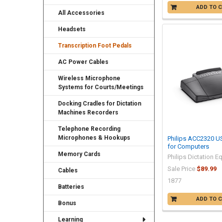
ADD TO 
All Accessories
Headsets
Transcription Foot Pedals
AC Power Cables
Wireless Microphone
Systems for Courts/Meetings
Docking Cradles for Dictation
Machines Recorders
Telephone Recording
Microphones & Hookups
Philips ACC2320 U
for Computers
Memory Cards
Philips Dictation 
Sale Price
$89.99
Cables
1877
Batteries
ADD TO 
Bonus
Learning