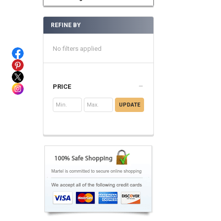
REFINE BY
No filters applied
PRICE
UPDATE