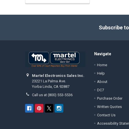
Footer
Subscribe to
Navigate
Home
Help
Martel Electronics Sales Inc.
23221 La Palma Ave.
About
Yorba Linda, CA 92887
DC7
Call us at (800) 553-5536
Purchase Order
Written Quotes
Contact Us
Accessibility Stat