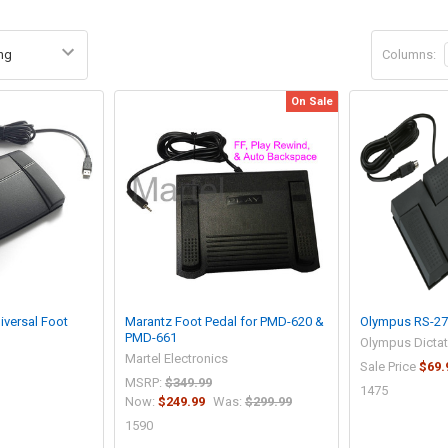
Columns:
On Sale
niversal Foot
Marantz Foot Pedal for PMD-620 &
Olympus RS-27 
PMD-661
Olympus Dicta
Martel Electronics
Sale Price
$69.
MSRP:
$349.99
1475
Now:
$249.99
Was:
$299.99
1590