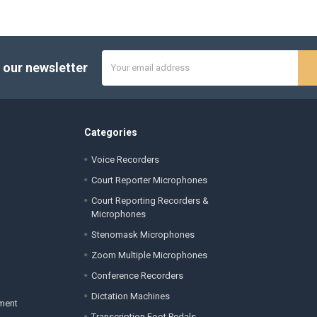
Email
 our newsletter
Address
Categories
Voice Recorders
Court Reporter Microphones
Court Reporting Recorders &
Microphones
Stenomask Microphones
Zoom Multiple Microphones
Conference Recorders
Dictation Machines
ement
Transcription Foot Pedals