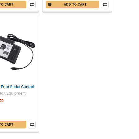
TO CART
ADD TO CART
Foot Pedal Control
tion Equipment
00
TO CART