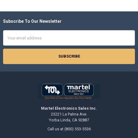
Subscribe To Our Newsletter
Footer
Email
Address
Martel Electronics Sales Inc.
23221 La Palma Ave.
Yorba Linda, CA 92887
Call us at (800) 553-5536