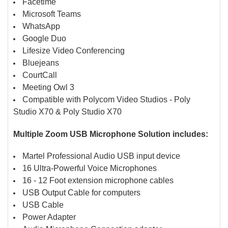
Facetime
Microsoft Teams
WhatsApp
Google Duo
Lifesize Video Conferencing
Bluejeans
CourtCall
Meeting Owl 3
Compatible with Polycom Video Studios - Poly
Studio X70 & Poly Studio X70
Multiple Zoom USB Microphone Solution includes:
Martel Professional Audio USB input device
16 Ultra-Powerful Voice Microphones
16 - 12 Foot extension microphone cables
USB Output Cable for computers
USB Cable
Power Adapter