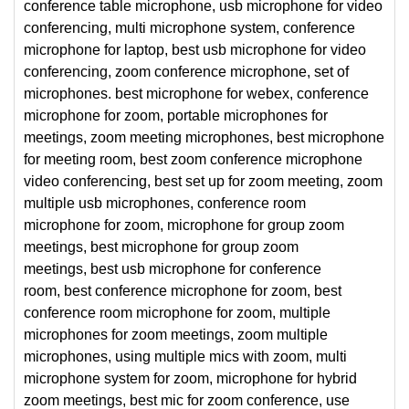
conference table microphone, usb microphone for video
conferencing, multi microphone system, conference
microphone for laptop, best usb microphone for video
conferencing, zoom conference microphone, set of
microphones. best microphone for webex, conference
microphone for zoom, portable microphones for
meetings, zoom meeting microphones, best microphone
for meeting room, best zoom conference microphone
video conferencing, best set up for zoom meeting, zoom
multiple usb microphones, conference room
microphone for zoom, microphone for group zoom
meetings, best microphone for group zoom
meetings, best usb microphone for conference
room, best conference microphone for zoom, best
conference room microphone for zoom, multiple
microphones for zoom meetings, zoom multiple
microphones, using multiple mics with zoom, multi
microphone system for zoom, microphone for hybrid
zoom meetings, best mic for zoom conference, use