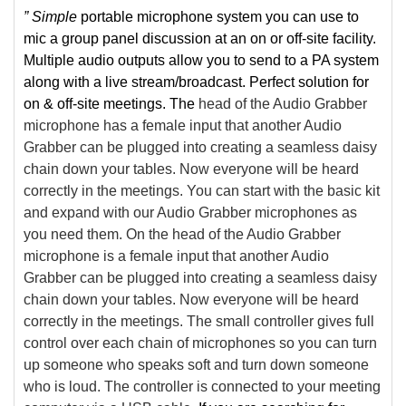
” Simple
portable microphone system you can use to
mic a group panel discussion at an on or off-site facility.
Multiple audio outputs allow you to send to a PA system
along with a live stream/broadcast. Perfect solution for
on & off-site meetings. The
head of the Audio Grabber
microphone has a female input that another Audio
Grabber can be plugged into creating a seamless daisy
chain down your tables. Now everyone will be heard
correctly in the meetings. You can start with the basic kit
and expand with our Audio Grabber microphones as
you need them. On the head of the Audio Grabber
microphone is a female input that another Audio
Grabber can be plugged into creating a seamless daisy
chain down your tables. Now everyone will be heard
correctly in the meetings. The small controller gives full
control over each chain of microphones so you can turn
up someone who speaks soft and turn down someone
who is loud. The controller is connected to your meeting