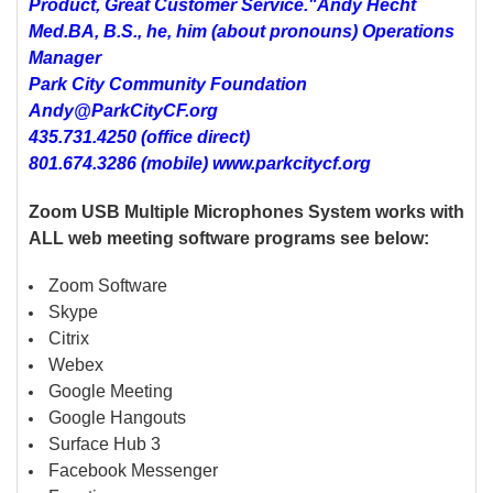
Product, Great Customer Service."
Andy Hecht
Med.BA, B.S., he, him (about pronouns) Operations
Manager
Park City Community Foundation
Andy@ParkCityCF.org
435.731.4250 (office direct)
801.674.3286 (mobile) www.parkcitycf.org
Zoom USB Multiple Microphones System works with
ALL web meeting software programs see below:
Zoom Software
Skype
Citrix
Webex
Google Meeting
Google Hangouts
Surface Hub 3
Facebook Messenger