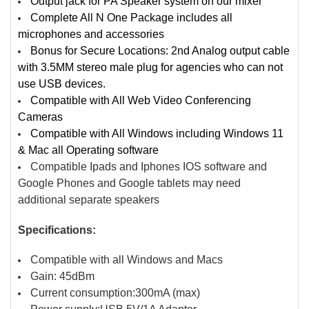
Output jack for PA Speaker system on our mixer
Complete All N One Package includes all
microphones and accessories
Bonus for Secure Locations: 2nd Analog output cable
with 3.5MM stereo male plug for agencies who can not
use USB devices.
Compatible with All Web Video Conferencing
Cameras
Compatible with All Windows including Windows 11
& Mac all Operating software
Compatible Ipads and Iphones IOS software and
Google Phones and Google tablets may need
additional separate speakers
Specifications:
Compatible with all Windows and Macs
Gain: 45dBm
Current consumption:300mA (max)