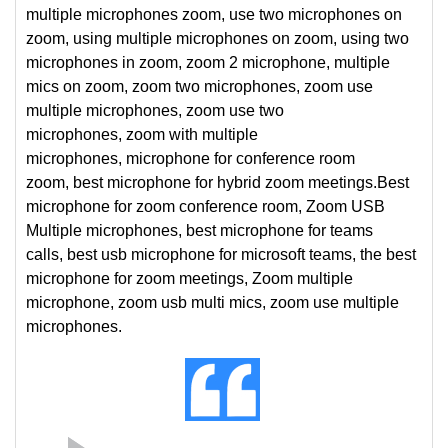
multiple microphones zoom, use two microphones on
zoom, using multiple microphones on zoom, using two
microphones in zoom, zoom 2 microphone, multiple
mics on zoom, zoom two microphones, zoom use
multiple microphones, zoom use two
microphones, zoom with multiple
microphones, microphone for conference room
zoom, best microphone for hybrid zoom meetings.
Best
microphone for zoom conference room, Zoom USB
Multiple microphones, best microphone for teams
calls, best usb microphone for microsoft teams, the best
microphone for zoom meetings, Zoom multiple
microphone, zoom usb multi mics, zoom use multiple
microphones.