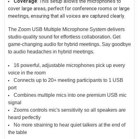
Coverage
: This setup allows the microphones to
cover large areas, perfect for conference rooms or large
meetings, ensuring that all voices are captured clearly.
The Zoom USB Multiple Microphone System delivers
studio-quality sound for effortless collaboration. Get
game-changing audio for hybrid meetings. Say goodbye
to audio headaches in hybrid meetings.
16 powerful, adjustable microphones pick up every
voice in the room
Connects up to 20+ meeting participants to 1 USB
port
Combines multiple mics into one premium USB mic
signal
Zooms controls mic's sensitivity so all speakers are
heard perfectly
No more straining to hear quiet talkers at the end of
the table