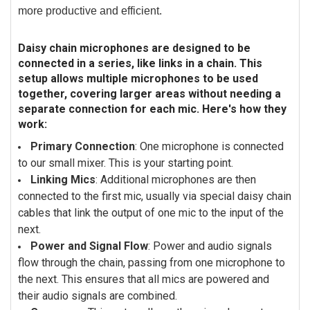
more productive and efficient.
Daisy chain microphones are designed to be
connected in a series, like links in a chain. This
setup allows multiple microphones to be used
together, covering larger areas without needing a
separate connection for each mic. Here's how they
work:
Primary Connection
: One microphone is connected
to our small mixer. This is your starting point.
Linking Mics
: Additional microphones are then
connected to the first mic, usually via special daisy chain
cables that link the output of one mic to the input of the
next.
Power and Signal Flow
: Power and audio signals
flow through the chain, passing from one microphone to
the next. This ensures that all mics are powered and
their audio signals are combined.