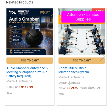
Related Products
On Sale
Attention - Limited
Related
#1 Multiple Zoom Microphones
Supplies
Products
system
ADD TO CART
ADD TO CART
Audio Grabber Conference &
Zoom USB Multiple
Meeting Microphone Pro (No
Microphones System
Battery Required)
Martel Electronics
Martel Electronics
MSRP:
$699.99
Sale Price
$119.99
Now:
$399.99
Was:
$599.99
1648
565