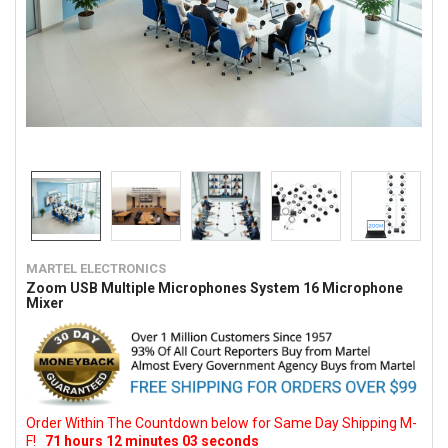
MARTEL ELECTRONICS
Zoom USB Multiple Microphones System 16 Microphone
Mixer
Order Within The Countdown below for Same Day Shipping M-
F!
71
hours
12
minutes
02
seconds