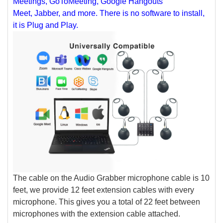
Meetings, GoToMeeting, Google Hangouts
Meet, Jabber, and more. There is no software to install,
it is Plug and Play.
The cable on the Audio Grabber microphone cable is 10
feet, we provide 12 feet extension cables with every
microphone. This gives you a total of 22 feet between
microphones with the extension cable attached.