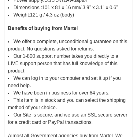
Power supply:USB 5V/1A Adaptor
Dimensions :101 x 81 x 16 mm/ 3.9" x 3.1" x 0.6"
Weight:121 g / 4.3 oz (body)
Benefits of buying from Martel
We offer a complete, unconditional guarantee on this
product. No questions asked for returns.
Our 1-800 support number takes you directly to a
LIVE support person that has full knowledge of this
product
We can log in to your computer and set it up if you
need help.
We have been in business for over 64 years.
This item is in stock and you can select the shipping
method of your choice.
Our Site is secure, and we use an SSL secure server
for a credit card or PayPal transactions.
Almost all Government agencies buy from Martel. We