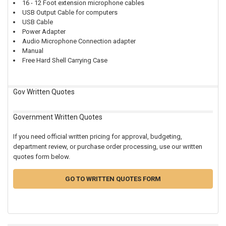
16 - 12 Foot extension microphone cables
USB Output Cable for computers
USB Cable
Power Adapter
Audio Microphone Connection adapter
Manual
Free Hard Shell Carrying Case
Gov Written Quotes
Government Written Quotes
If you need official written pricing for approval, budgeting,
department review, or purchase order processing, use our written
quotes form below.
GO TO WRITTEN QUOTES FORM