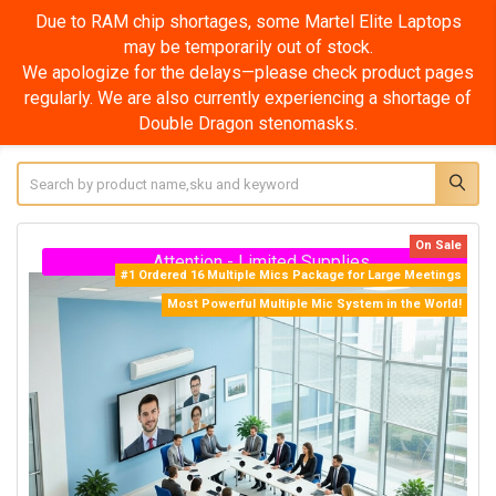
Due to RAM chip shortages, some Martel Elite Super
Laptops may be temporarily out of stock.
We apologize for the delays—please check product pages
regularly. We are also currently experiencing a shortage of
Double Dragon stenomasks.
Search
On Sale
Attention - Limited Supplies
#1 Ordered 16 Multiple Mics Package for Large Meetings
Most Powerful Multiple Mic System in the World!