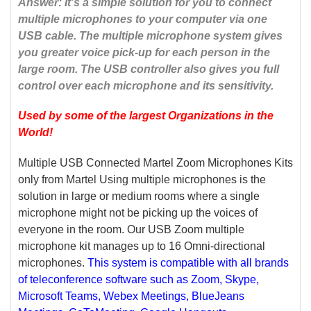
Answer: It’s a simple solution for you to connect
multiple microphones to your computer via one
USB cable. The multiple microphone system gives
you greater voice pick-up for each person in the
large room. The USB controller also gives you full
control over each microphone and its sensitivity.
Used by some of the largest Organizations in the
World
!
Multiple USB Connected Martel Zoom Microphones Kits
only from Martel Using multiple microphones is the
solution in large or medium rooms where a single
microphone might not be picking up the voices of
everyone in the room. Our USB Zoom multiple
microphone kit manages up to 16 Omni-directional
microphones.
This system is compatible with all brands
of teleconference software such as Zoom, Skype,
Microsoft Teams, Webex Meetings, BlueJeans