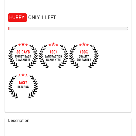
HURRY!
ONLY 1 LEFT
FREQUENTLY
Description
BOUGHT
TOGETHER: