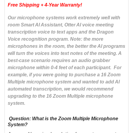
Free Shipping + 4-Year Warranty
!
Our microphone systems work extremely well with
room Smart AI Assistant, Otter AI voice meeting
transcription voice to text apps and the Dragon
Voice recognition program. Note: the more
microphones in the room, the better the AI programs
will turn the voices into text notes of the meeting. A
best-case scenario requires an audio grabber
microphone within 0-4 feet of each participant. For
example, if you were going to purchase a 16 Zoom
Multiple microphone system and wanted to add AI
automated transcription, we would recommend
upgrading to the 16 Zoom Multiple microphone
system.
Question: What is the Zoom Multiple Microphone
System?