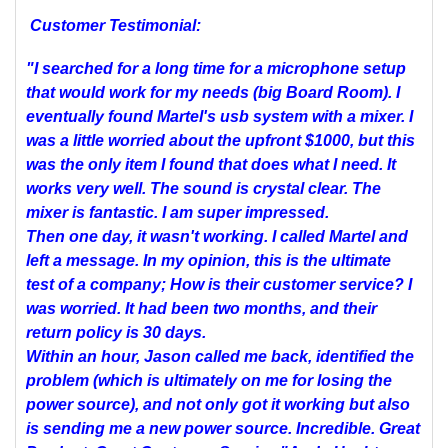
Customer Testimonial:
"I searched for a long time for a microphone setup
that would work for my needs (big Board Room). I
eventually found Martel's usb system with a mixer. I
was a little worried about the upfront $1000, but this
was the only item I found that does what I need. It
works very well. The sound is crystal clear. The
mixer is fantastic. I am super impressed.
Then one day, it wasn't working. I called Martel and
left a message. In my opinion, this is the ultimate
test of a company; How is their customer service? I
was worried. It had been two months, and their
return policy is 30 days.
Within an hour, Jason called me back, identified the
problem (which is ultimately on me for losing the
power source), and not only got it working but also
is sending me a new power source. Incredible. Great