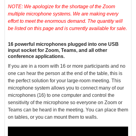
NOTE: We apologize for the shortage of the Zoom
multiple microphone systems. We are making every
effort to meet the enormous demand. The quantity will
be listed on this page and is currently available for sale.
16 powerful microphones plugged into one USB
input socket for Zoom, Teams, and all other
conference applications.
If you are in a room with 16 or more participants and no
one can hear the person at the end of the table, this is
the perfect solution for your large-room meeting. This
microphone system allows you to connect many of our
microphones (16) to one computer and control the
sensitivity of the microphone so everyone on Zoom or
Teams can be heard in the meeting. You can place them
on tables, or you can mount them to walls.