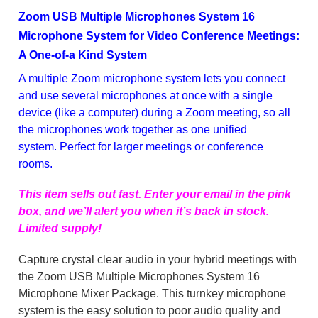
Zoom USB Multiple Microphones System 16
SELECT
ALL
Microphone System for Video Conference Meetings:
A One-of-a Kind System
ADD
SELECTED
A multiple Zoom microphone system lets you connect
TO CART
and use several microphones at once with a single
device (like a computer) during a Zoom meeting, so all
the microphones work together as one unified
system.
Perfect for larger meetings or conference
rooms.
This item sells out fast. Enter your email in the pink
box, and we’ll alert you when it’s back in stock.
Limited supply!
Capture crystal clear audio in your hybrid meetings with
the Zoom USB Multiple Microphones System 16
Microphone Mixer Package. This turnkey microphone
system is the easy solution to poor audio quality and