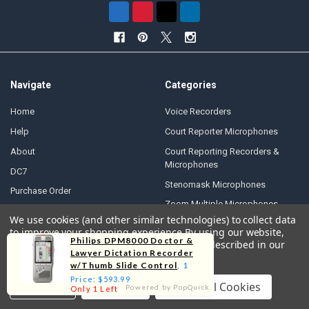
Navigate
Categories
Home
Voice Recorders
Help
Court Reporter Microphones
About
Court Reporting Recorders &
Microphones
DC7
Stenomask Microphones
Purchase Order
Zoom Multiple Microphones
Written Quotes
We use cookies (and other similar technologies) to collect data
Conference Recorders
to improve your shopping experience.
By using our website,
Contact Us
Philips DPM8000 Doctor &
you're agreeing to the collection of data as described in our
Dictation Machines
Accessibility Statement
Lawyer Dictation Recorder
Privacy Policy
.
Transcription Foot Pedals
w/Thumb Slide Control
, 1
Free Shipping
Price: $593.99
Court Reporter Laptops
Settings
Reject all
Accept All Cookies
Powered by PopQuick
Only 1 Left
30-Day Money-Back Guarantee
Police Car Cameras