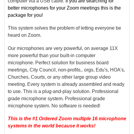
computer via a USB cable.
If you are searching for
better microphones for your Zoom meetings this is the
package for you!
This system solves the problem of letting everyone be
heard on Zoom.
Our microphones are very powerful, on average 11X
more powerful than your built-in computer
microphone. Perfect solution for business board
meetings, City Council, non-profits,. orgs, Edu's, HOA's,
Churches, Courts, or any other large group video
meeting. Every system is already assembled and ready
to use. This is a plug-and-play solution. Professional
grade microphone system. Professional grade
microphone system. No software is needed!
This is the #1 Ordered Zoom multiple 16 microphone
systems in the world because it works!