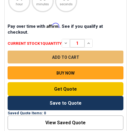
hour
minutes
seconds
Affirm
Pay over time with
. See if you qualify at
checkout.
CURRENT STOCK
1
QUANTITY
DECREASE QUANTITY OF ZOOM USB
INCREASE QUANTITY O
BUY NOW
Get Quote
Save to Quote
Saved Quote Items: 0
View Saved Quote