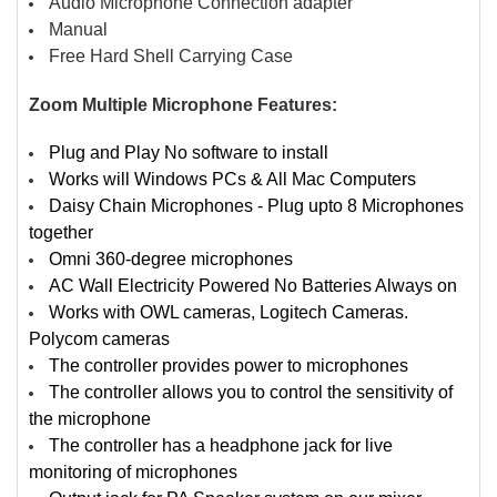
Audio Microphone Connection adapter
Manual
Free Hard Shell Carrying Case
Zoom Multiple Microphone Features:
Plug and Play No software to install
Works will Windows PCs & All Mac Computers
Daisy Chain Microphones - Plug upto 8 Microphones
together
Omni 360-degree microphones
AC Wall Electricity Powered No Batteries Always on
Works with OWL cameras, Logitech Cameras.
Polycom cameras
The controller provides power to microphones
The controller allows you to control the sensitivity of
the microphone
The controller has a headphone jack for live
monitoring of microphones