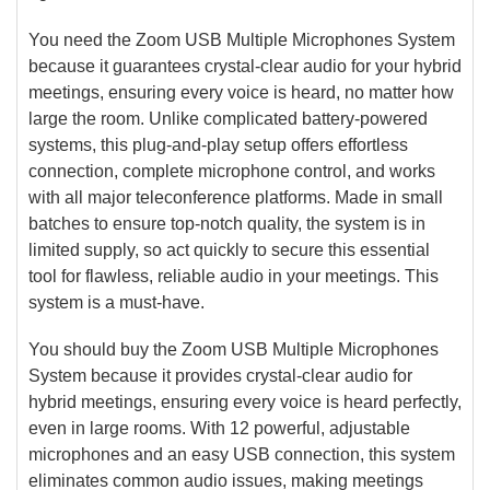
You need the Zoom USB Multiple Microphones System
because it guarantees crystal-clear audio for your hybrid
meetings, ensuring every voice is heard, no matter how
large the room. Unlike complicated battery-powered
systems, this plug-and-play setup offers effortless
connection, complete microphone control, and works
with all major teleconference platforms. Made in small
batches to ensure top-notch quality, the system is in
limited supply, so act quickly to secure this essential
tool for flawless, reliable audio in your meetings. This
system is a must-have.
You should buy the Zoom USB Multiple Microphones
System because it provides crystal-clear audio for
hybrid meetings, ensuring every voice is heard perfectly,
even in large rooms. With 12 powerful, adjustable
microphones and an easy USB connection, this system
eliminates common audio issues, making meetings