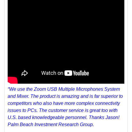
“We use the Zoom USB Multiple Microphones System
and Mixer. The product is amazing and is far superior to
competitors who also have more complex connectivity
issues to PCs. The customer service is great too with
U.S. based knowledgeable personnel. Thanks Jason!
Palm Beach Investment Research Group.