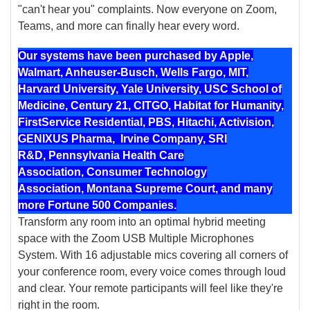
"can't hear you" complaints. Now everyone on Zoom,
Teams, and more can finally hear every word.
Our systems have been purchased by Apple,
Walmart, Anheuser-Busch, Wells Fargo, MIT,
Harvard University, Yale University, USC School of
Medicine, Century 21, CITGO, Habitat for Humanity,
FirstService Residential, PBS, Hitachi, Activision,
GENIXUS Pharma, Irvine Company, SRI
R&D, Pennsylvania Health Care
Association, Consumer Technology
Association, Montana Supreme Court, and many
more Fortune 500 Companies.
Transform any room into an optimal hybrid meeting
space with the Zoom USB Multiple Microphones
System. With 16 adjustable mics covering all corners of
your conference room, every voice comes through loud
and clear. Your remote participants will feel like they're
right in the room.