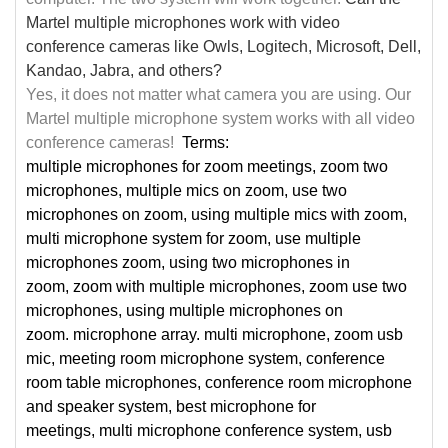
Martel multiple microphones work with video
conference cameras like Owls, Logitech, Microsoft, Dell,
Kandao, Jabra, and others?
Yes, it does not matter what camera you are using. Our
Martel multiple microphone system works with all video
conference cameras!
Terms:
multiple microphones for zoom meetings, zoom two
microphones, multiple mics on zoom, use two
microphones on zoom, using multiple mics with zoom,
multi microphone system for zoom, use multiple
microphones zoom, using two microphones in
zoom, zoom with multiple microphones, zoom use two
microphones, using multiple microphones on
zoom.
microphone array. multi microphone, zoom usb
mic, meeting room microphone system, conference
room table microphones, conference room microphone
and speaker system, best microphone for
meetings, multi microphone conference system, usb