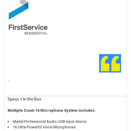
Customer Testimonial:
This is my 2nd purchase of the Z
zoom meetings. The microphones ar
distance. Thankfully, the mini mixe
the table to "just right". The USB
in its drop-down menu. Couldn't be
FirstService Residential "Larges
ROY A. MCCLEERY
--
Specs + In the Box
Multiple Zoom 16 Microphone System includes:
Martel Professional Audio USB input device
16 Ultra-Powerful Voice Microphones