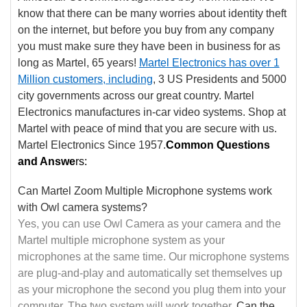
know that there can be many worries about identity theft
on the internet, but before you buy from any company
you must make sure they have been in business for as
long as Martel, 65 years!
Martel Electronics has over 1
Million
customers, including
, 3 US Presidents and 5000
city governments across our great country. Martel
Electronics manufactures in-car video systems. Shop at
Martel with peace of mind that you are secure with us.
Martel Electronics Since 1957.
Common Questions
and Answe
rs:
Can Martel Zoom Multiple Microphone systems work
with Owl camera systems?
Yes, you can use Owl Camera as your camera and the
Martel multiple microphone system as your
microphones at the same time. Our microphone systems
are plug-and-play and automatically set themselves up
as your microphone the second you plug them into your
computer. The two system will work together.
Can the