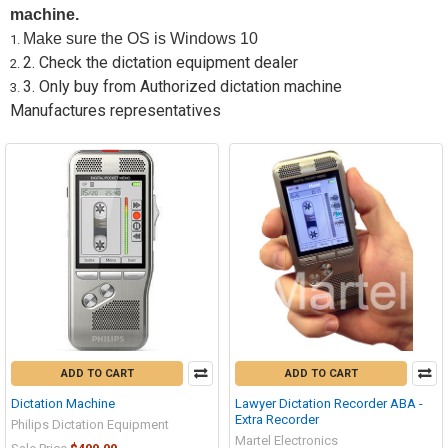
machine.
Make sure the OS is Windows 10
2. Check the dictation equipment dealer
3. Only buy from Authorized dictation machine
Manufactures representatives
ADD TO CART
ADD TO CART
Dictation Machine
Lawyer Dictation Recorder ABA -
Extra Recorder
Philips Dictation Equipment
Martel Electronics