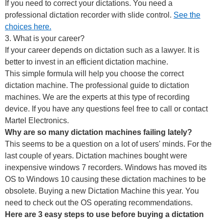
If you need to correct your dictations. You need a
professional dictation recorder with slide control.
See the
choices here.
3. What is your career?
If your career depends on dictation such as a lawyer. It is
better to invest in an efficient dictation machine.
This simple formula will help you choose the correct
dictation machine. The professional guide to dictation
machines. We are the experts at this type of recording
device. If you have any questions feel free to call or contact
Martel Electronics.
Why are so many dictation machines failing lately?
This seems to be a question on a lot of users' minds. For the
last couple of years. Dictation machines bought were
inexpensive windows 7 recorders. Windows has moved its
OS to Windows 10 causing these dictation machines to be
obsolete. Buying a new Dictation Machine this year. You
need to check out the OS operating recommendations.
Here are 3 easy steps to use before buying a dictation