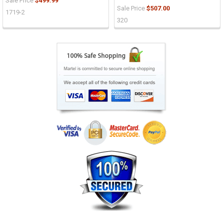
Sale Price
$499.99
Sale Price
$507.00
1719-2
320