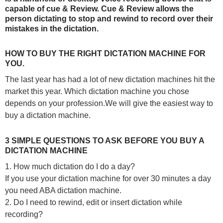
capable of cue & Review. Cue & Review allows the
person dictating to stop and rewind to record over their
mistakes in the dictation.
HOW TO BUY THE RIGHT DICTATION MACHINE FOR
YOU.
The last year has had a lot of new dictation machines hit the
market this year.
Which dictation machine you chose
depends on your profession.We will give the easiest way to
buy a dictation machine.
3 SIMPLE QUESTIONS TO ASK BEFORE YOU BUY A
DICTATION MACHINE
1. How much dictation do I do a day?
If you use your dictation machine for over 30 minutes a day
you need ABA dictation machine.
2. Do I need to rewind, edit or insert dictation while
recording?