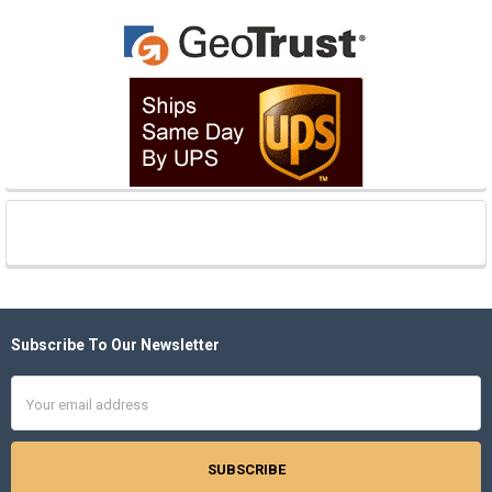
Subscribe To Our Newsletter
Footer
Email
Address