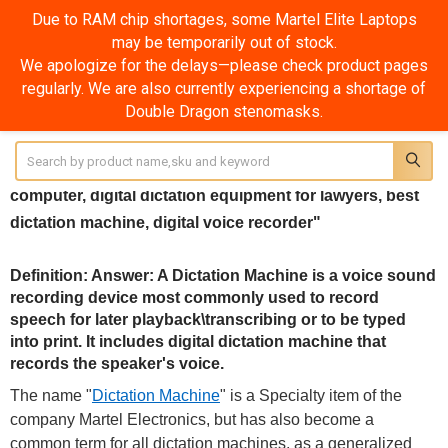
Due to RAM chip shortages, some Martel Elite Laptops
may be temporarily out of stock.
Dictation Machine
We apologize for the delays—please check product pages
regularly. We are also currently experiencing a shortage of
SHOW FILTERS
Double Dragon stenomasks.
Sidebar
Search
Dictation Machine? "amazon, online, reviews, for
computer, digital dictation equipment for lawyers, best
dictation machine, digital voice recorder"
Definition: Answer: A Dictation Machine is a voice sound
recording device most commonly used to record
speech for later playback\transcribing or to be typed
into print. It includes digital dictation machine that
records the speaker's voice.
The name "
Dictation Machine
" is a Specialty item of the
company Martel Electronics, but has also become a
common term for all dictation machines, as a generalized