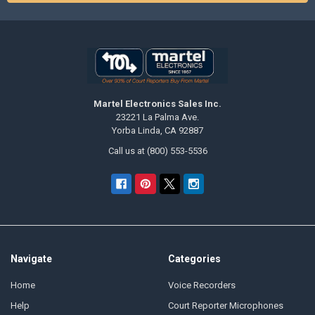
Martel Electronics Sales Inc.
23221 La Palma Ave.
Yorba Linda, CA 92887
Call us at (800) 553-5536
Navigate
Categories
Home
Voice Recorders
Help
Court Reporter Microphones