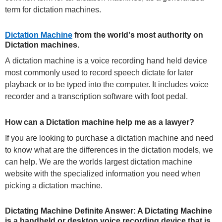
term for dictation machines.
Dictation Machine
from the world's most authority on
Dictation machines.
A dictation machine is a voice recording hand held device
most commonly used to record speech dictate for later
playback or to be typed into the computer. It includes voice
recorder and a transcription software with foot pedal.
How can a Dictation machine help me as a lawyer?
If you are looking to purchase a dictation machine and need
to know what are the differences in the dictation models, we
can help. We are the worlds largest dictation machine
website with the specialized information you need when
picking a dictation machine.
Dictating Machine Definite Answer: A Dictating Machine
is a handheld or desktop voice recording device that is