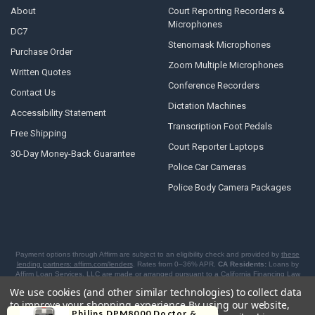
About
Court Reporting Recorders &
Microphones
DC7
Stenomask Microphones
Purchase Order
Zoom Multiple Microphones
Written Quotes
Conference Recorders
Contact Us
Dictation Machines
Accessibility Statement
Transcription Foot Pedals
Free Shipping
Court Reporter Laptops
30-Day Money-Back Guarantee
Police Car Cameras
Police Body Camera Packages
Payment options through Affirm are subject to an eligibility check and provided by
these
lending partners: affirm.com/lenders
. Rates from 0–36% APR.
CA Residents:
Loans by
Affirm Loan Services, LLC are made or arranged pursuant to a California Financing Law
license.
NY Residents:
Affirm is licensed to offer BNPL loans by the New York State
We use cookies (and other similar technologies) to collect data
Department of Financial Services. For licenses and disclosures, see
affirm.com/licenses
.
to improve your shopping experience.
By using our website,
Philips DPM8000 Doctor &