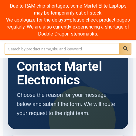
Due to RAM chip shortages, some Martel Elite Laptops
may be temporarily out of stock.
Contact Us
We apologize for the delays—please check product pages
regularly. We are also currently experiencing a shortage of
Double Dragon stenomasks.
Search
MARTEL ELECTRONICS SINCE 1957
Contact Martel
Electronics
Choose the reason for your message
below and submit the form. We will route
your request to the right team.