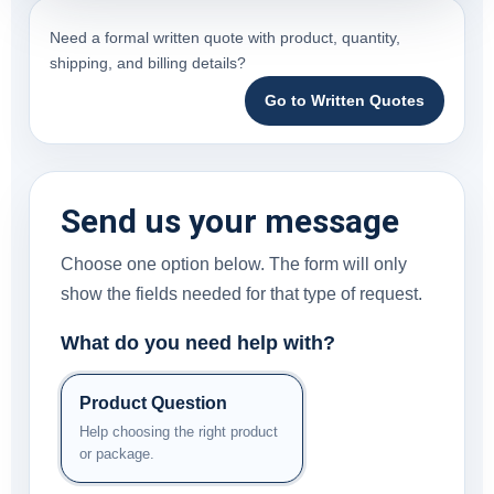
Need a formal written quote with product, quantity,
shipping, and billing details?
Go to Written Quotes
Send us your message
Choose one option below. The form will only
show the fields needed for that type of request.
What do you need help with?
Product Question
Help choosing the right product
or package.