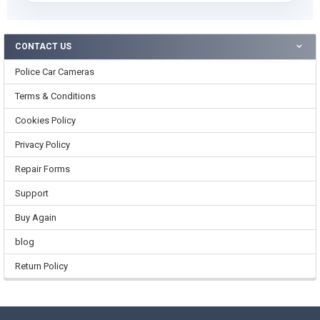
CONTACT US
Police Car Cameras
Terms & Conditions
Cookies Policy
Privacy Policy
Repair Forms
Support
Buy Again
blog
Return Policy