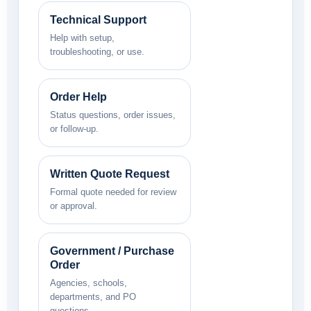
Technical Support
Help with setup,
troubleshooting, or use.
Order Help
Status questions, order issues,
or follow-up.
Written Quote Request
Formal quote needed for review
or approval.
Government / Purchase
Order
Agencies, schools,
departments, and PO
questions.