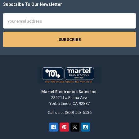
Subscribe To Our Newsletter
Footer
Email
Address
Martel Electronics Sales Inc.
23221 La Palma Ave.
Yorba Linda, CA 92887
Call us at (800) 553-5536