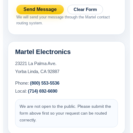
Send Message
Clear Form
We will send your message through the Martel contact
routing system.
Martel Electronics
23221 La Palma Ave.
Yorba Linda, CA 92887
Phone:
(800) 553-5536
Local:
(714) 692-6690
We are not open to the public. Please submit the
form above first so your request can be routed
correctly.