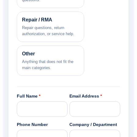
Repair / RMA
Repair questions, return
authorization, or service help.
Other
Anything that does not fit the
main categories.
Full Name
*
Email Address
*
Phone Number
Company / Department