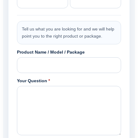
Tell us what you are looking for and we will help
point you to the right product or package.
Product Name / Model / Package
Your Question
*