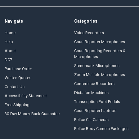
Navigate
Categories
Home
Voice Recorders
Help
Court Reporter Microphones
About
Court Reporting Recorders &
Microphones
DC7
Stenomask Microphones
Purchase Order
Zoom Multiple Microphones
Written Quotes
Conference Recorders
Contact Us
Dictation Machines
Accessibility Statement
Transcription Foot Pedals
Free Shipping
Court Reporter Laptops
30-Day Money-Back Guarantee
Police Car Cameras
Police Body Camera Packages