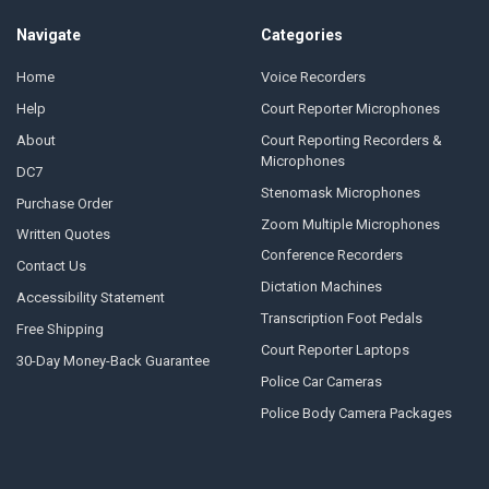
Navigate
Categories
Home
Voice Recorders
Help
Court Reporter Microphones
About
Court Reporting Recorders &
Microphones
DC7
Stenomask Microphones
Purchase Order
Zoom Multiple Microphones
Written Quotes
Conference Recorders
Contact Us
Dictation Machines
Accessibility Statement
Transcription Foot Pedals
Free Shipping
Court Reporter Laptops
30-Day Money-Back Guarantee
Police Car Cameras
Police Body Camera Packages