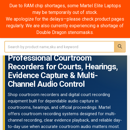
Due to RAM chip shortages, some Martel Elite Laptops
may be temporarily out of stock.
Courtroom Recorders
We apologize for the delays—please check product pages
regularly. We are also currently experiencing a shortage of
SHOW FILTERS
Double Dragon stenomasks.
Sidebar
Search
COURTROOM RECORDERS
Professional Courtroom
Recorders for Courts, Hearings,
Evidence Capture & Multi-
Channel Audio Control
Shop courtroom recorders and digital court recording
equipment built for dependable audio capture in
courtrooms, hearings, and official proceedings. Martel
offers courtroom recording systems designed for multi-
channel recording, clear evidence playback, and reliable day-
to-day use when accurate courtroom audio matters most.