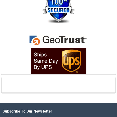
Subscribe To Our Newsletter
Footer