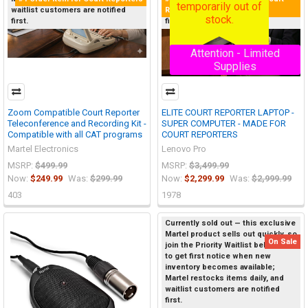
temporarily out of
Reporters
waitlist customers are notified
waitlist customers are notified
stock.
first.
first.
Attention - Limited
Supplies
Zoom Compatible Court Reporter
ELITE COURT REPORTER LAPTOP -
Teleconference and Recording Kit -
SUPER COMPUTER - MADE FOR
Compatible with all CAT programs
COURT REPORTERS
Martel Electronics
Lenovo Pro
MSRP:
$499.99
MSRP:
$3,499.99
Now:
$249.99
Was:
$299.99
Now:
$2,299.99
Was:
$2,999.99
403
1978
Currently sold out — this exclusive
Martel product sells out quickly, so
On Sale
join the Priority Waitlist below now
to get first notice when new
inventory becomes available;
Martel restocks items daily, and
waitlist customers are notified
first.