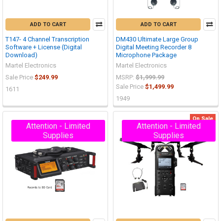
ADD TO CART
ADD TO CART
T147- 4 Channel Transcription
DM430 Ultimate Large Group
Software + License (Digital
Digital Meeting Recorder 8
Download)
Microphone Package
Martel Electronics
Martel Electronics
Sale Price
$249.99
MSRP:
$1,999.99
Sale Price
$1,499.99
1611
1949
On Sale
Attention - Limited
Attention - Limited
Supplies
Supplies