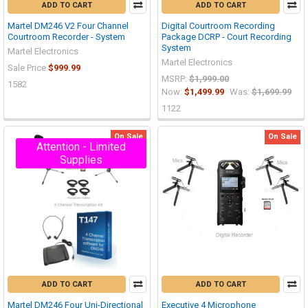
ADD TO CART
ADD TO CART
Martel DM246 V2 Four Channel
Digital Courtroom Recording
Courtroom Recorder - System
Package DCRP - Court Recording
System
Martel Electronics
Martel Electronics
Sale Price
$999.99
MSRP:
$1,999.00
1582
Now:
$1,499.99
Was:
$1,699.99
1122
On Sale
On Sale
Attention - Limited
Supplies
ADD TO CART
ADD TO CART
Martel DM246 Four Uni-Directional
Executive 4 Microphone