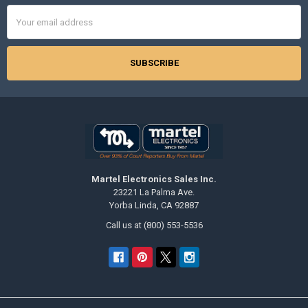
Email
Address
Martel Electronics Sales Inc.
23221 La Palma Ave.
Yorba Linda, CA 92887
Call us at (800) 553-5536