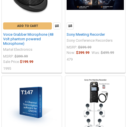
ADD TO CART
Voice Grabber Microphone (48
Sony Meeting Recorder
Volt phantom powered
Sony Conference Recorders
Microphone)
MSRP:
$599.99
Martel Electronics
Now:
$399.99
Was:
$499.99
MSRP:
$399.99
479
Sale Price
$199.99
1995