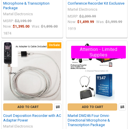
Microphone & Transcription
Conference Recorder Kit Exclusive
Package
Martel Electronics
Martel Electronics
MSRP:
$2,399.99
MSRP:
$2,199.99
Now:
$1,499.99
Was:
$1,999.99
Now:
$1,395.00
Was:
$1,895.00
1919
1874
OnSale
Attention - Limited
Supplies
ADD TO CART
ADD TO CART
Court Deposition Recorder with AC
Martel DM246 Four Omni-
Adapter Power
Directional Microphone &
Transcription Package
Martel Electronics