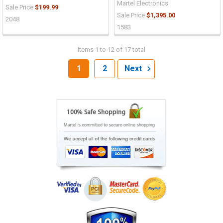
Martel Electronics
Sale Price
$199.99
Sale Price
$1,395.00
2048
1583
Items 1 to 12 of 17 total
1
2
Next