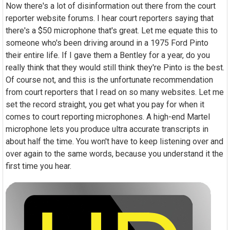
Now there's a lot of disinformation out there from the court
reporter website forums. I hear court reporters saying that
there's a $50 microphone that's great. Let me equate this to
someone who's been driving around in a 1975 Ford Pinto
their entire life. If I gave them a Bentley for a year, do you
really think that they would still think they're Pinto is the best.
Of course not, and this is the unfortunate recommendation
from court reporters that I read on so many websites. Let me
set the record straight, you get what you pay for when it
comes to court reporting microphones. A high-end Martel
microphone lets you produce ultra accurate transcripts in
about half the time. You won't have to keep listening over and
over again to the same words, because you understand it the
first time you hear.