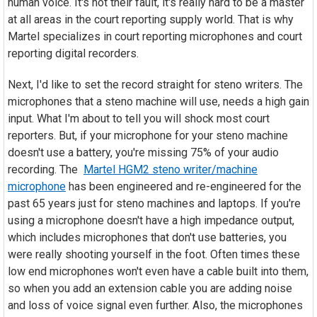
human voice. It's not their fault, it's really hard to be a master
at all areas in the court reporting supply world. That is why
Martel specializes in court reporting microphones and court
reporting digital recorders.
Next, I'd like to set the record straight for steno writers. The
microphones that a steno machine will use, needs a high gain
input. What I'm about to tell you will shock most court
reporters. But, if your microphone for your steno machine
doesn't use a battery, you're missing 75% of your audio
recording. The
Martel HGM2 steno writer/machine
microphone
has been engineered and re-engineered for the
past 65 years just for steno machines and laptops. If you're
using a microphone doesn't have a high impedance output,
which includes microphones that don't use batteries, you
were really shooting yourself in the foot. Often times these
low end microphones won't even have a cable built into them,
so when you add an extension cable you are adding noise
and loss of voice signal even further. Also, the microphones