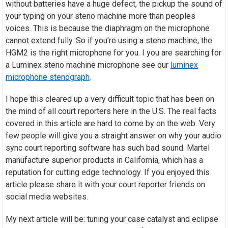
without batteries have a huge defect, the pickup the sound of
your typing on your steno machine more than peoples
voices. This is because the diaphragm on the microphone
cannot extend fully. So if you're using a steno machine, the
HGM2 is the right microphone for you. I you are searching for
a Luminex steno machine microphone see our
luminex
microphone stenograph
.
I hope this cleared up a very difficult topic that has been on
the mind of all court reporters here in the U.S. The real facts
covered in this article are hard to come by on the web. Very
few people will give you a straight answer on why your audio
sync court reporting software has such bad sound. Martel
manufacture superior products in California, which has a
reputation for cutting edge technology. If you enjoyed this
article please share it with your court reporter friends on
social media websites.
My next article will be: tuning your case catalyst and eclipse