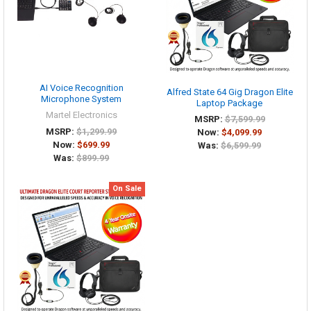
AI Voice Recognition
Alfred State 64 Gig Dragon Elite
Microphone System
Laptop Package
Martel Electronics
MSRP:
$7,599.99
MSRP:
$1,299.99
Now:
$4,099.99
Now:
$699.99
Was:
$6,599.99
Was:
$899.99
On Sale