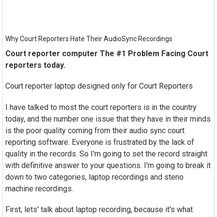
Why Court Reporters Hate Their AudioSync Recordings
Court reporter computer The #1 Problem Facing Court
reporters today.
Court reporter laptop designed only for Court Reporters
I have talked to most the court reporters is in the country
today, and the number one issue that they have in their minds
is the poor quality coming from their audio sync court
reporting software. Everyone is frustrated by the lack of
quality in the records. So I'm going to set the record straight
with definitive answer to your questions. I'm going to break it
down to two categories, laptop recordings and steno
machine recordings.
First, lets' talk about laptop recording, because it's what