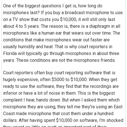
One of the biggest questions I get is, how long do
microphones last? If you buy a broadcast microphone to use
on a TV show that costs you $10,000, it will still only last
about 4 to 5 years. The reason is, there is a diaphragm in all
microphones like a human ear that wears out over time. The
conditions that make microphones wear out faster are
usually humidity and heat. That is why court reporters in
Florida will typically go through microphones in about three
years. These conditions are not the microphones friends.
Court reporters often buy court reporting software that is
hugely expensive, often $5000 to $10,000. When they get
ready to use the software, they find that the recordings are
inferior or have a lot of noise in them. This is the biggest
complaint I hear, hands down. But when I asked them which
microphone they are using, they tell me they're using an East
Coast made microphone that cost them under a hundred
dollars. After having spent $10,000 on software, I'm shocked