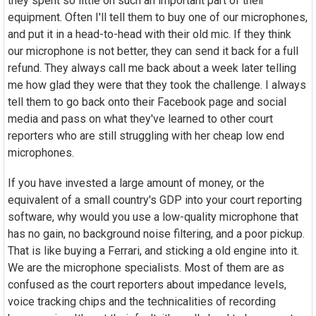
they spent so little on such an important part of their
equipment. Often I'll tell them to buy one of our microphones,
and put it in a head-to-head with their old mic. If they think
our microphone is not better, they can send it back for a full
refund. They always call me back about a week later telling
me how glad they were that they took the challenge. I always
tell them to go back onto their Facebook page and social
media and pass on what they've learned to other court
reporters who are still struggling with her cheap low end
microphones.
If you have invested a large amount of money, or the
equivalent of a small country's GDP into your court reporting
software, why would you use a low-quality microphone that
has no gain, no background noise filtering, and a poor pickup.
That is like buying a Ferrari, and sticking a old engine into it.
We are the microphone specialists. Most of them are as
confused as the court reporters about impedance levels,
voice tracking chips and the technicalities of recording