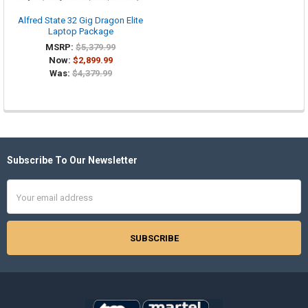
Alfred State 32 Gig Dragon Elite
Laptop Package
MSRP:
$5,379.99
Now:
$2,899.99
Was:
$4,379.99
Subscribe To Our Newsletter
Footer
Email
Address