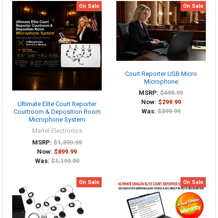
On Sale
On Sale
Court Reporter USB Micro
Microphone
MSRP:
$499.99
Now:
$299.99
Ultimate Elite Court Reporter
Was:
$399.99
Courtroom & Deposition Room
Microphone System
Martel Electronics
MSRP:
$1,399.99
Now:
$899.99
Was:
$1,199.99
On Sale
On Sale