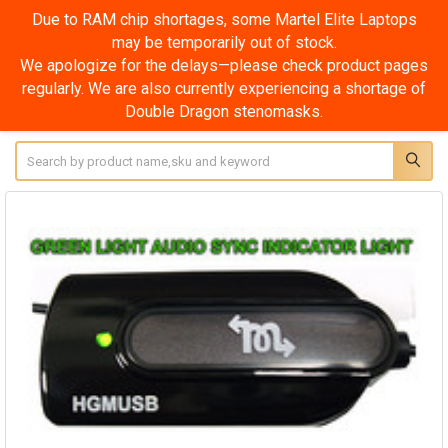
Due to RAM chip shortages, some Martel Elite Laptops
may be temporarily out of stock.
We apologize for the delays—please check product pages
regularly. We are also currently experiencing a shortage of
Double Dragon stenomasks.
Search