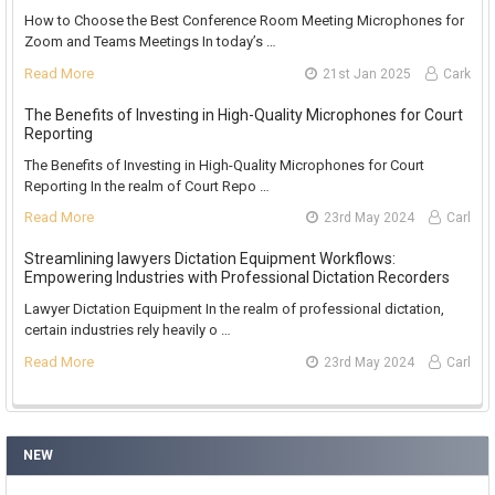
How to Choose the Best Conference Room Meeting Microphones for
Zoom and Teams Meetings In today’s …
Read More
21st Jan 2025
Cark
The Benefits of Investing in High-Quality Microphones for Court
Reporting
The Benefits of Investing in High-Quality Microphones for Court
Reporting In the realm of Court Repo …
Read More
23rd May 2024
Carl
Streamlining lawyers Dictation Equipment Workflows:
Empowering Industries with Professional Dictation Recorders
Lawyer Dictation Equipment In the realm of professional dictation,
certain industries rely heavily o …
Read More
23rd May 2024
Carl
NEW