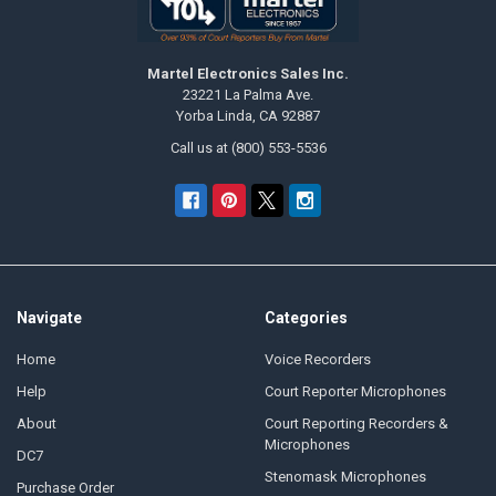
Martel Electronics Sales Inc.
23221 La Palma Ave.
Yorba Linda, CA 92887
Call us at (800) 553-5536
Navigate
Categories
Home
Voice Recorders
Help
Court Reporter Microphones
About
Court Reporting Recorders &
Microphones
DC7
Stenomask Microphones
Purchase Order