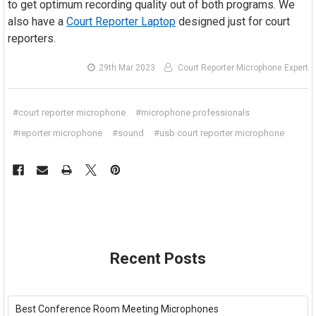
to get optimum recording quality out of both programs. We
also have a
Court Reporter Laptop
designed just for court
reporters.
29th Mar 2023
Court Reporter Microphone Expert
#court reporter microphone
#microphone professionals
#reporter microphone
#sound
#usb court reporter microphone
Recent Posts
Best Conference Room Meeting Microphones