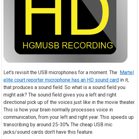
Let's revisit the USB microphones for a moment. The
Martel
elite court reporter microphone has an HD sound card
in it,
that produces a sound field. So what is a sound field you
might ask? The sound field gives you a left and right
directional pick up of the voices just like in the movie theater.
This is how your brain normally processes voice in
communication, from your left and right year. This speeds up
transcribing by around 25-30% The cheap USB mic
jacks/sound cards don't have this feature.