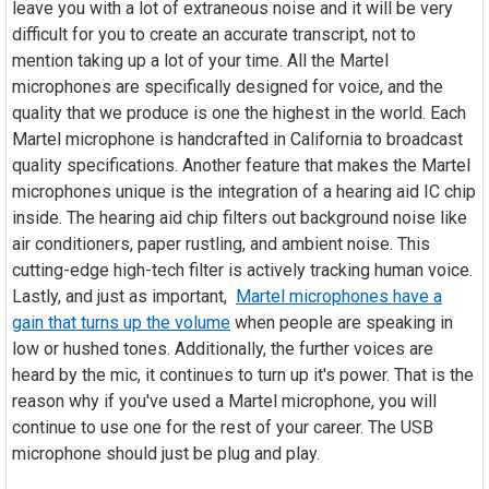
leave you with a lot of extraneous noise and it will be very
difficult for you to create an accurate transcript, not to
mention taking up a lot of your time. All the Martel
microphones are specifically designed for voice, and the
quality that we produce is one the highest in the world. Each
Martel microphone is handcrafted in California to broadcast
quality specifications. Another feature that makes the Martel
microphones unique is the integration of a hearing aid IC chip
inside. The hearing aid chip filters out background noise like
air conditioners, paper rustling, and ambient noise. This
cutting-edge high-tech filter is actively tracking human voice.
Lastly, and just as important,
Martel microphones have a
gain that turns up the volume
when people are speaking in
low or hushed tones. Additionally, the further voices are
heard by the mic, it continues to turn up it's power. That is the
reason why if you've used a Martel microphone, you will
continue to use one for the rest of your career. The USB
microphone should just be plug and play.