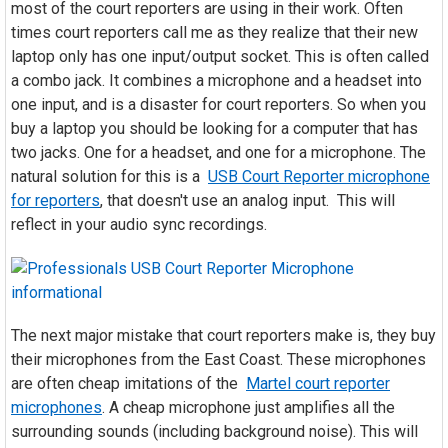
most of the court reporters are using in their work. Often
times court reporters call me as they realize that their new
laptop only has one input/output socket. This is often called
a combo jack. It combines a microphone and a headset into
one input, and is a disaster for court reporters. So when you
buy a laptop you should be looking for a computer that has
two jacks. One for a headset, and one for a microphone. The
natural solution for this is a
USB Court Reporter microphone
for reporters
, that doesn't use an analog input. This will
reflect in your audio sync recordings.
The next major mistake that court reporters make is, they buy
their microphones from the East Coast. These microphones
are often cheap imitations of the
Martel court reporter
microphones
. A cheap microphone just amplifies all the
surrounding sounds (including background noise). This will