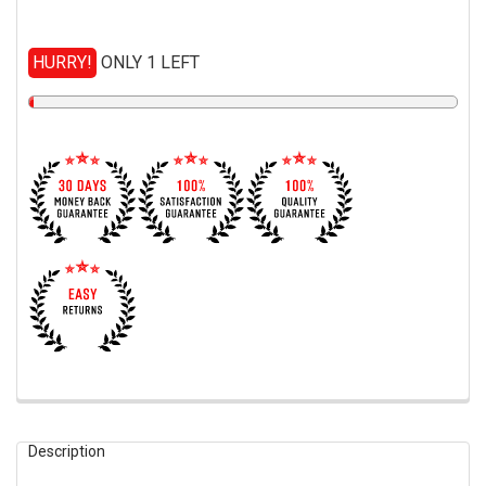
HURRY!
ONLY 1 LEFT
FREQUENTLY
BOUGHT
Description
TOGETHER: