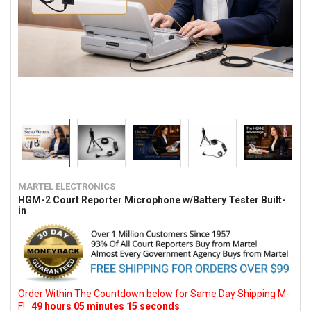
MARTEL ELECTRONICS
HGM-2 Court Reporter Microphone w/Battery Tester Built-
in
Order Within The Countdown below for Same Day Shipping M-
F!
49
hours
05
minutes
14
seconds