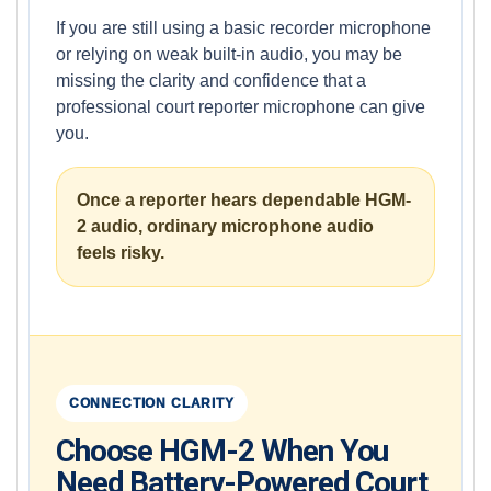
If you are still using a basic recorder microphone
or relying on weak built-in audio, you may be
missing the clarity and confidence that a
professional court reporter microphone can give
you.
Once a reporter hears dependable HGM-
2 audio, ordinary microphone audio
feels risky.
CONNECTION CLARITY
Choose HGM-2 When You
Need Battery-Powered Court