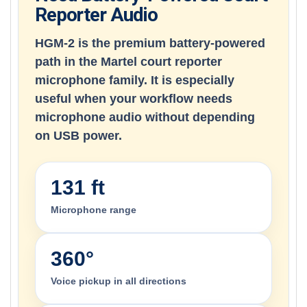
Reporter Audio
HGM-2 is the premium battery-powered
path in the Martel court reporter
microphone family. It is especially
useful when your workflow needs
microphone audio without depending
on USB power.
131 ft
Microphone range
360°
Voice pickup in all directions