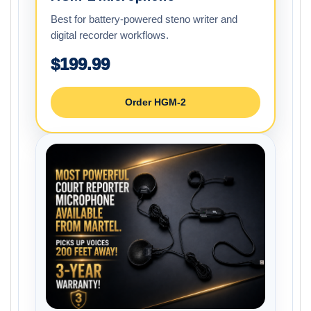
Best for battery-powered steno writer and
digital recorder workflows.
$199.99
Order HGM-2