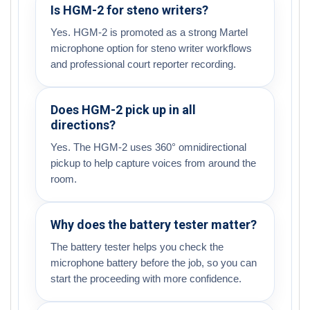
Is HGM-2 for steno writers?
Yes. HGM-2 is promoted as a strong Martel
microphone option for steno writer workflows
and professional court reporter recording.
Does HGM-2 pick up in all
directions?
Yes. The HGM-2 uses 360° omnidirectional
pickup to help capture voices from around the
room.
Why does the battery tester matter?
The battery tester helps you check the
microphone battery before the job, so you can
start the proceeding with more confidence.