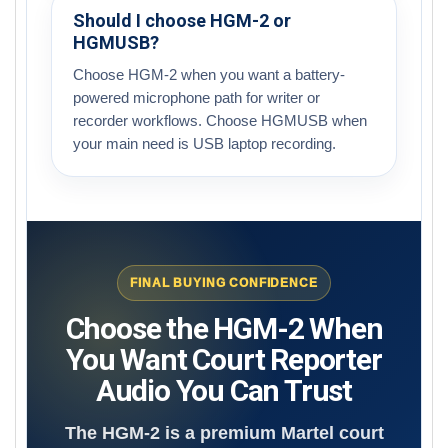
Should I choose HGM-2 or
HGMUSB?
Choose HGM-2 when you want a battery-
powered microphone path for writer or
recorder workflows. Choose HGMUSB when
your main need is USB laptop recording.
FINAL BUYING CONFIDENCE
Choose the HGM-2 When
You Want Court Reporter
Audio You Can Trust
The HGM-2 is a premium Martel court