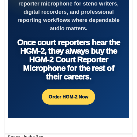
reporter microphone for steno writers,
digital recorders, and professional
reporting workflows where dependable
audio matters.
Once court reporters hear the
HGM-2, they always buy the
HGM-2 Court Reporter
Microphone for the rest of
their careers.
Order HGM-2 Now