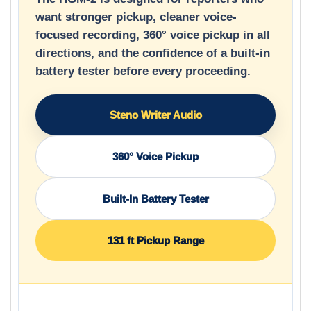
want stronger pickup, cleaner voice-
focused recording, 360° voice pickup in all
directions, and the confidence of a built-in
battery tester before every proceeding.
Steno Writer Audio
360° Voice Pickup
Built-In Battery Tester
131 ft Pickup Range