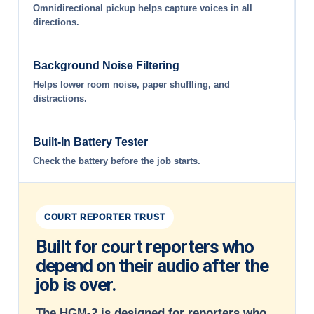
Omnidirectional pickup helps capture voices in all
directions.
Background Noise Filtering
Helps lower room noise, paper shuffling, and
distractions.
Built-In Battery Tester
Check the battery before the job starts.
COURT REPORTER TRUST
Built for court reporters who
depend on their audio after the
job is over.
The HGM-2 is designed for reporters who