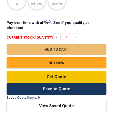
hour
minutes
seconds
Affirm
Pay over time with
. See if you qualify at
checkout.
CURRENT STOCK
1
QUANTITY
DECREASE QUANTITY OF HGM-2 CO
INCREASE QUANTITY O
BUY NOW
Get Quote
Save to Quote
Saved Quote Items: 0
View Saved Quote