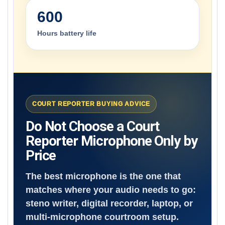
600
Hours battery life
COURT REPORTER BUYING ADVICE
Do Not Choose a Court
Reporter Microphone Only by
Price
The best microphone is the one that
matches where your audio needs to go:
steno writer, digital recorder, laptop, or
multi-microphone courtroom setup.