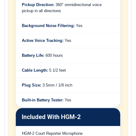
Pickup Direction:
360° omnidirectional voice
pickup in all directions
Background Noise Filtering:
Yes
Active Voice Tracking:
Yes
Battery Life:
600 hours
Cable Length:
5 1/2 feet
Plug Size:
3.5mm / 1/8 inch
Built-in Battery Tester:
Yes
Included With HGM-2
HGM-2 Court Reporter Microphone