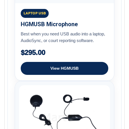
LAPTOP USB
HGMUSB Microphone
Best when you need USB audio into a laptop,
AudioSync, or court reporting software.
$295.00
View HGMUSB