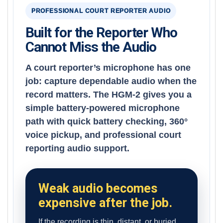
PROFESSIONAL COURT REPORTER AUDIO
Built for the Reporter Who
Cannot Miss the Audio
A court reporter’s microphone has one
job: capture dependable audio when the
record matters. The HGM-2 gives you a
simple battery-powered microphone
path with quick battery checking, 360°
voice pickup, and professional court
reporting audio support.
Weak audio becomes
expensive after the job.
If the recording is thin, distant, or buried