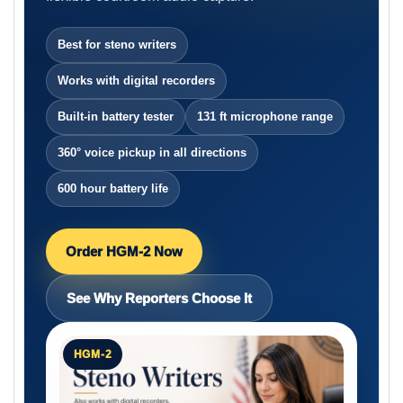
Best for steno writers
Works with digital recorders
Built-in battery tester
131 ft microphone range
360° voice pickup in all directions
600 hour battery life
Order HGM-2 Now
See Why Reporters Choose It
HGM-2