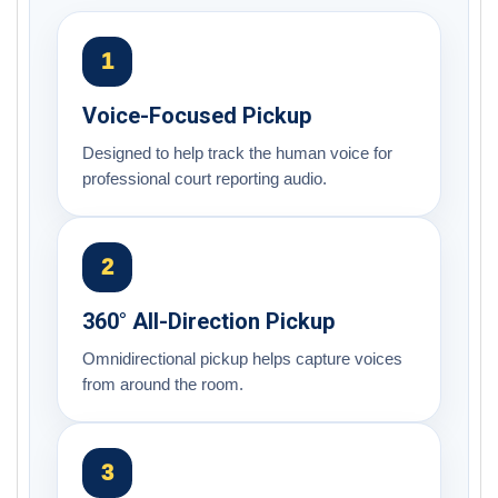
1
Voice-Focused Pickup
Designed to help track the human voice for
professional court reporting audio.
2
360° All-Direction Pickup
Omnidirectional pickup helps capture voices
from around the room.
3