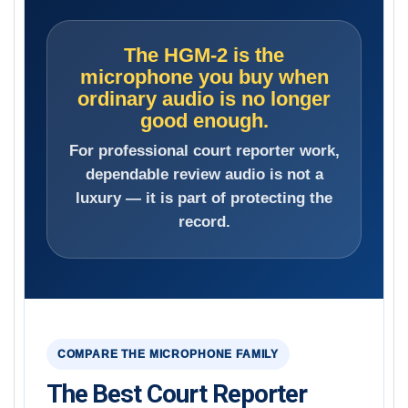
The HGM-2 is the
microphone you buy when
ordinary audio is no longer
good enough.
For professional court reporter work,
dependable review audio is not a
luxury — it is part of protecting the
record.
COMPARE THE MICROPHONE FAMILY
The Best Court Reporter