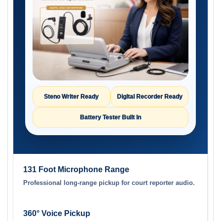
Steno Writer Ready
Digital Recorder Ready
Battery Tester Built In
131 Foot Microphone Range
Professional long-range pickup for court reporter audio.
360° Voice Pickup