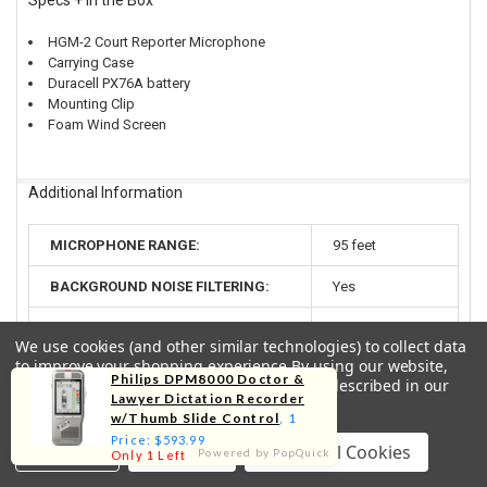
Specs + In the Box
HGM-2 Court Reporter Microphone
Carrying Case
Duracell PX76A battery
Mounting Clip
Foam Wind Screen
Additional Information
MICROPHONE RANGE:
95 feet
BACKGROUND NOISE FILTERING:
Yes
ACTIVE VOICE TRACKING:
Yes
We use cookies (and other similar technologies) to collect data
to improve your shopping experience.
By using our website,
BATTERY LIFE:
600 hours
Philips DPM8000 Doctor &
you're agreeing to the collection of data as described in our
Lawyer Dictation Recorder
Privacy Policy
.
CABLE LENGTH:
5 1/2 feet
w/Thumb Slide Control
, 1
Price: $593.99
Settings
Reject all
Accept All Cookies
PLUG SIZE:
3.5mm (1/8")
Powered by PopQuick
Only 1 Left