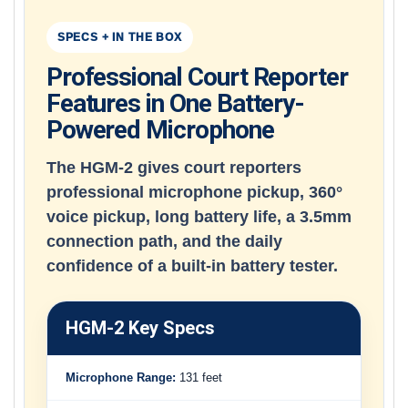
SPECS + IN THE BOX
Professional Court Reporter
Features in One Battery-
Powered Microphone
The HGM-2 gives court reporters
professional microphone pickup, 360°
voice pickup, long battery life, a 3.5mm
connection path, and the daily
confidence of a built-in battery tester.
HGM-2 Key Specs
Microphone Range:
131 feet