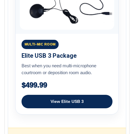
MULTI-MIC ROOM
Elite USB 3 Package
Best when you need multi-microphone
courtroom or deposition room audio.
$499.99
View Elite USB 3