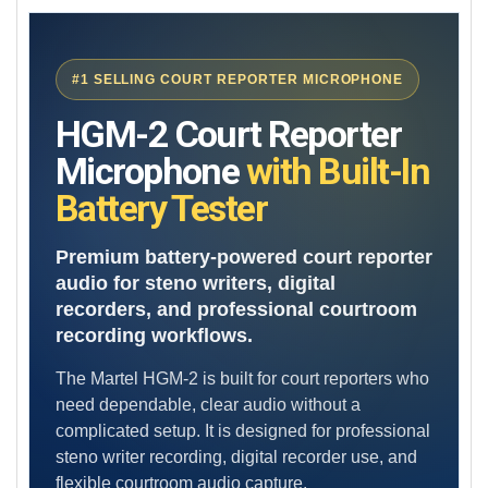
SELECT
ALL
#1 SELLING COURT REPORTER MICROPHONE
ADD
SELECTED
TO CART
HGM-2 Court Reporter
Microphone
with Built-In
Battery Tester
Premium battery-powered court reporter
audio for steno writers, digital
recorders, and professional courtroom
recording workflows.
The Martel HGM-2 is built for court reporters who
need dependable, clear audio without a
complicated setup. It is designed for professional
steno writer recording, digital recorder use, and
flexible courtroom audio capture.