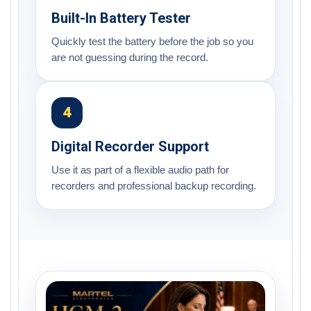
Built-In Battery Tester
Quickly test the battery before the job so you
are not guessing during the record.
4
Digital Recorder Support
Use it as part of a flexible audio path for
recorders and professional backup recording.