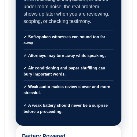
under room noise, the real problem
shows up later when you are reviewing,
scoping, or checking testimony.
✓ Soft-spoken witnesses can sound too far
away.
✓ Attorneys may turn away while speaking.
✓ Air conditioning and paper shuffling can
bury important words.
✓ Weak audio makes review slower and more
stressful.
✓ A weak battery should never be a surprise
before a proceeding.
Battery Powered