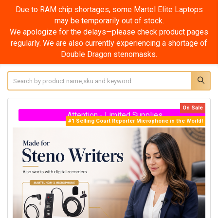
ps
Due to RAM chip shortages, some Martel Elite Supe
Laptops may be temporarily out of stock.
ges
We apologize for the delays—please check product pa
 of
regularly. We are also currently experiencing a shortage
Double Dragon stenomasks.
Search
On Sale
Attention - Limited Supplies
#1 Selling Court Reporter Microphone in the World!