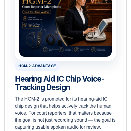
HGM-2 ADVANTAGE
Hearing Aid IC Chip Voice-
Tracking Design
The HGM-2 is promoted for its hearing-aid IC
chip design that helps actively track the human
voice. For court reporters, that matters because
the goal is not just recording sound — the goal is
capturing usable spoken audio for review.