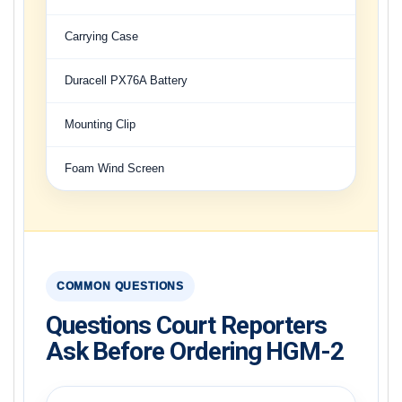
Carrying Case
Duracell PX76A Battery
Mounting Clip
Foam Wind Screen
COMMON QUESTIONS
Questions Court Reporters
Ask Before Ordering HGM-2