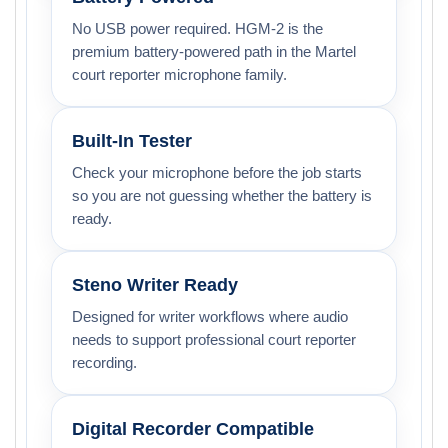
No USB power required. HGM-2 is the
premium battery-powered path in the Martel
court reporter microphone family.
Built-In Tester
Check your microphone before the job starts
so you are not guessing whether the battery is
ready.
Steno Writer Ready
Designed for writer workflows where audio
needs to support professional court reporter
recording.
Digital Recorder Compatible