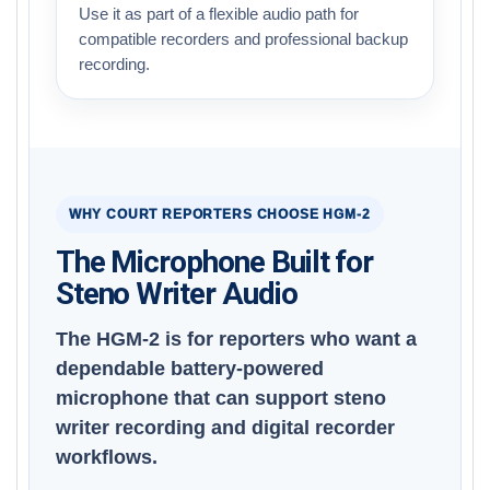
Use it as part of a flexible audio path for
compatible recorders and professional backup
recording.
WHY COURT REPORTERS CHOOSE HGM-2
The Microphone Built for
Steno Writer Audio
The HGM-2 is for reporters who want a
dependable battery-powered
microphone that can support steno
writer recording and digital recorder
workflows.