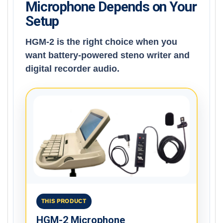
Microphone Depends on Your
Setup
HGM-2 is the right choice when you
want battery-powered steno writer and
digital recorder audio.
THIS PRODUCT
HGM-2 Microphone