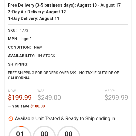
Free Delivery (3-5 business days):
August 13 - August 17
2-Day Air Delivery:
August 12
1-Day Delivery:
August 11
SKU:
1773
MPN:
hgm2
CONDITION:
New
AVAILABILITY:
IN-STOCK
SHIPPING:
FREE SHIPPING FOR ORDERS OVER $99 - NO TAX IF OUTSIDE OF
CALIFORNIA
NOW:
WAS:
MSRP:
$199.99
$249.00
$299.99
— You save
$100.00
Available Unit Tested & Ready to Ship ending in
01
00
00