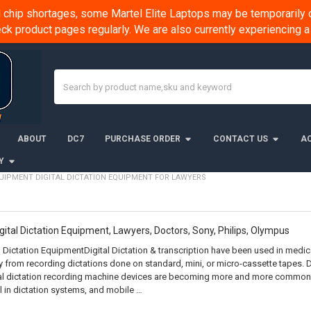
chip shortages, some Martel Elite Laptops may be temporarily o
k product pages regularly. We are also currently experiencing
Search
ABOUT
DC7
PURCHASE ORDER
CONTACT US
AC
Y
UIPMENT DIGITAL DICTATION EQUIPMENT FOR LAWYERS
igital Dictation Equipment, Lawyers, Doctors, Sony, Philips, Olympus
l Dictation EquipmentDigital Dictation & transcription have been used in medical
 from recording dictations done on standard, mini, or micro-cassette tapes. 
tal dictation recording machine devices are becoming more and more common.
 in dictation systems, and mobile …