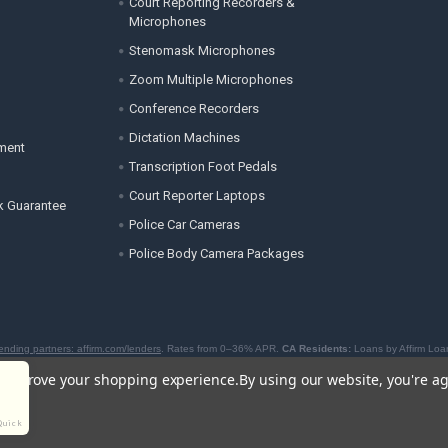
Court Reporting Recorders &
Microphones
Stenomask Microphones
Zoom Multiple Microphones
Conference Recorders
Dictation Machines
ement
Transcription Foot Pedals
Court Reporter Laptops
k Guarantee
Police Car Cameras
Police Body Camera Packages
ending partners: affirm.com/lenders
. Rates from 0–36% APR.
CA Residents:
Loans by Affirm Loan
to offer BNPL loans by the New York State Department of Financial Services. For licenses and disc
to improve your shopping experience.
By using our website, you're ag
Quick