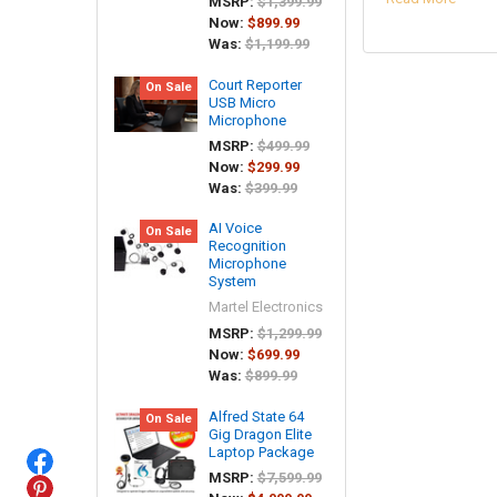
MSRP:
$1,399.99
Now:
$899.99
Was:
$1,199.99
Court Reporter
On Sale
USB Micro
Microphone
MSRP:
$499.99
Now:
$299.99
Was:
$399.99
AI Voice
On Sale
Recognition
Microphone
System
Martel Electronics
MSRP:
$1,299.99
Now:
$699.99
Was:
$899.99
Alfred State 64
On Sale
Gig Dragon Elite
Laptop Package
MSRP:
$7,599.99