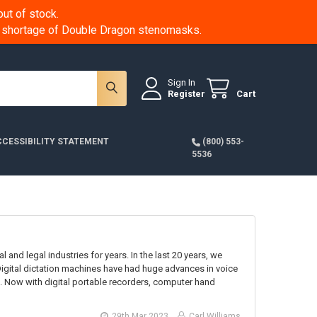
ut of stock.
 a shortage of Double Dragon stenomasks.
Sign In
Register
Cart
CESSIBILITY STATEMENT
(800) 553-
5536
 and legal industries for years. In the last 20 years, we
Digital dictation machines have had huge advances in voice
 Now with digital portable recorders, computer hand
29th Mar 2023
Carl Williams