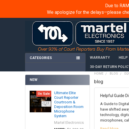
Due to RAM 
We apologize for the delays—please chec
WARRANTY
HELP
CATEGORIES
30-DAY RETURN POLIC
HOME
BLOG
EQ
NEW
blog
Ultimate Elite
On Sale
Helpful Guide ​D
Court Reporter
Courtroom &
A Guide to Digita
Deposition Room
have shifted away
Microphone
technology, digi
System
microphones, call
Martel Electronics
Read More