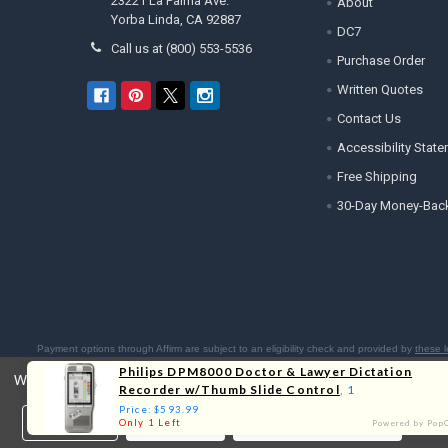
23221 La Palma Ave.
About
Yorba Linda, CA 92887
DC7
Call us at (800) 553-5536
Purchase Order
Written Quotes
Contact Us
Accessibility Stat
Free Shipping
30-Day Money-Bac
Payment options through Affirm are subject to an eligibility check and provided by
these l
Residents:
Affirm is licensed 
Philips DPM8000 Doctor & Lawyer Dictation
We use cookies (and other similar technologies) to collect data 
Recorder w/Thumb Slide Control
, 1
Price: $593.99
Settings
Reject all
Accept All Cookies
Only 1 Left
Powered by Pop