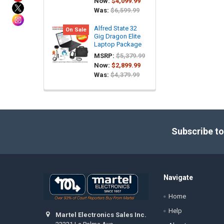
Now:
$4,099.99
Was:
$6,599.99
Alfred State 32
On Sale
Gig Dragon Elite
Laptop Package
MSRP:
$5,379.99
Now:
$2,899.99
Was:
$4,379.99
Footer
Subscribe to
Navigate
Home
Help
Martel Electronics Sales Inc.