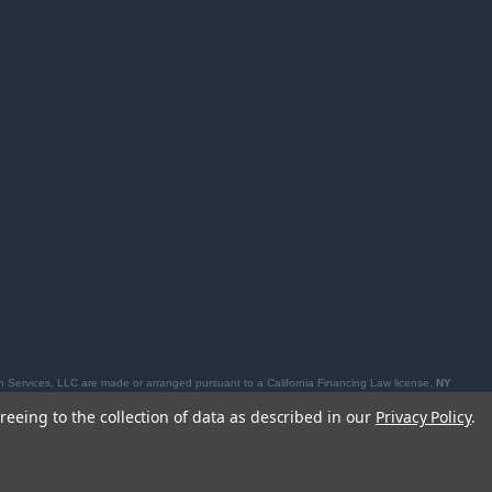
 Services, LLC are made or arranged pursuant to a California Financing Law license.
NY
losures, see
affirm.com/licenses
.
reeing to the collection of data as described in our
Privacy Policy
.