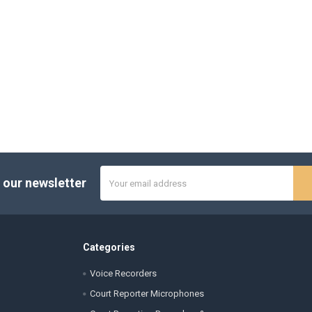
Email
 our newsletter
Address
Categories
Voice Recorders
Court Reporter Microphones