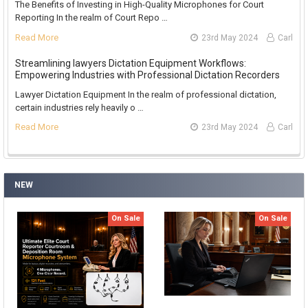
The Benefits of Investing in High-Quality Microphones for Court
Reporting In the realm of Court Repo …
Read More
23rd May 2024
Carl
Streamlining lawyers Dictation Equipment Workflows:
Empowering Industries with Professional Dictation Recorders
Lawyer Dictation Equipment In the realm of professional dictation,
certain industries rely heavily o …
Read More
23rd May 2024
Carl
NEW
On Sale
On Sale