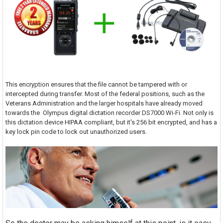
This encryption ensures that the file cannot be tampered with or
intercepted during transfer. Most of the federal positions, such as the
Veterans Administration and the larger hospitals have already moved
towards the Olympus digital dictation recorder DS7000 Wi-Fi. Not only is
this dictation device HIPAA compliant, but it's 256 bit encrypted, and has a
key lock pin code to lock out unauthorized users.