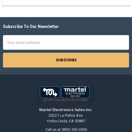
Subscribe To Our Newsletter
Footer
Email
Address
Martel Electronics Sales Inc.
23221 La Palma Ave.
Yorba Linda, CA 92887
Call us at (800) 553-5536