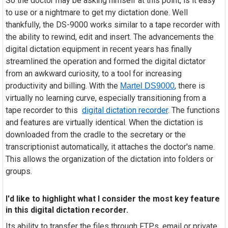
So the doctor may be asking himself at this point, is it easy
to use or a nightmare to get my dictation done. Well
thankfully, the DS-9000 works similar to a tape recorder with
the ability to rewind, edit and insert. The advancements the
digital dictation equipment in recent years has finally
streamlined the operation and formed the digital dictator
from an awkward curiosity, to a tool for increasing
productivity and billing. With the
, there is
Martel DS9000
virtually no learning curve, especially transitioning from a
tape recorder to this
digital dictation recorder
. The functions
and features are virtually identical. When the dictation is
downloaded from the cradle to the secretary or the
transcriptionist automatically, it attaches the doctor's name.
This allows the organization of the dictation into folders or
groups.
I'd like to highlight what I consider the most key feature
in this digital dictation recorder.
Its ability to transfer the files through FTPs, email or private