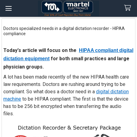
Search
Doctors specialized needs in a digital dictation recorder - HIPAA
compliance
Today's article will focus on the
HIPAA compliant digital
for both small practices and large
dictation equipment
physician groups.
A lot has been made recently of the new HIPAA health care
law requirements. Doctors are rushing around trying to be
compliant. So what does a doctor need in a
digital dictation
machine
to be HIPAA compliant. The first is that the device
has to be 256 bit encrypted when transferring the audio
files.