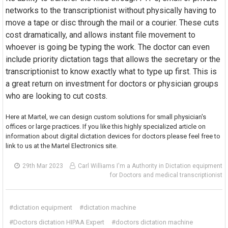
networks to the transcriptionist without physically having to
move a tape or disc through the mail or a courier. These cuts
cost dramatically, and allows instant file movement to
whoever is going be typing the work. The doctor can even
include priority dictation tags that allows the secretary or the
transcriptionist to know exactly what to type up first. This is
a great return on investment for doctors or physician groups
who are looking to cut costs.
Here at Martel, we can design custom solutions for small physician's
offices or large practices. If you like this highly specialized article on
information about digital dictation devices for doctors please feel free to
link to us at the Martel Electronics site.
29th Mar 2023
Carl Williams I'm a Authority in Dictation equipment
for Doctors and medical transcriptionist
#dictation equipment
#dictation machine
#Doctors dictation HIPAA Expert
#doctors dictation machine