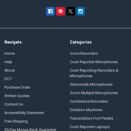
Navigate
Categories
Home
Voice Recorders
Help
Court Reporter Microphones
About
Court Reporting Recorders &
Microphones
DC7
Stenomask Microphones
Purchase Order
Zoom Multiple Microphones
Written Quotes
Conference Recorders
Contact Us
Dictation Machines
Accessibility Statement
Transcription Foot Pedals
Free Shipping
Court Reporter Laptops
30-Day Money-Back Guarantee