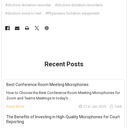
#doctors dictation recorder
#doctors dictation recorders
#doctors voice to text
#Physicians Dictation equipment
Recent Posts
Best Conference Room Meeting Microphones
How to Choose the Best Conference Room Meeting Microphones for
Zoom and Teams Meetings In today’s …
Read More
21st Jan 2025
Cark
The Benefits of Investing in High-Quality Microphones for Court
Reporting