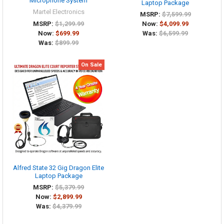
Microphone System
Laptop Package
Martel Electronics
MSRP:
$7,599.99
MSRP:
$1,299.99
Now:
$4,099.99
Now:
$699.99
Was:
$6,599.99
Was:
$899.99
On Sale
Alfred State 32 Gig Dragon Elite
Laptop Package
MSRP:
$5,379.99
Now:
$2,899.99
Was:
$4,379.99