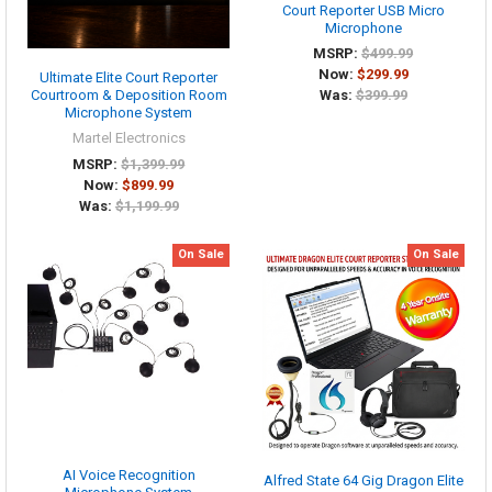
Court Reporter USB Micro
Microphone
MSRP:
$499.99
Now:
$299.99
Ultimate Elite Court Reporter
Was:
$399.99
Courtroom & Deposition Room
Microphone System
Martel Electronics
MSRP:
$1,399.99
Now:
$899.99
Was:
$1,199.99
On Sale
On Sale
AI Voice Recognition
Alfred State 64 Gig Dragon Elite