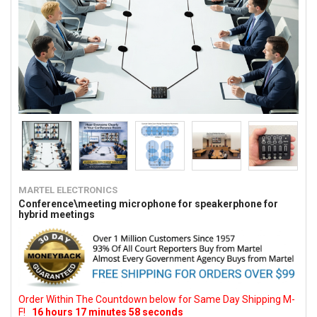
MARTEL ELECTRONICS
Conference\meeting microphone for speakerphone for
hybrid meetings
Order Within The Countdown below for Same Day Shipping M-
F!
16
hours
17
minutes
57
seconds