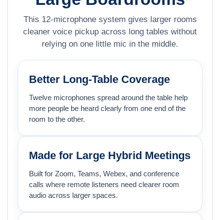
This 12-microphone system gives larger rooms
cleaner voice pickup across long tables without
relying on one little mic in the middle.
Better Long-Table Coverage
Twelve microphones spread around the table help
more people be heard clearly from one end of the
room to the other.
Made for Large Hybrid Meetings
Built for Zoom, Teams, Webex, and conference
calls where remote listeners need clearer room
audio across larger spaces.