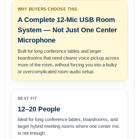
WHY BUYERS CHOOSE THIS
A Complete 12-Mic USB Room
System — Not Just One Center
Microphone
Built for long conference tables and larger
boardrooms that need clearer voice pickup across
more of the room, without forcing you into a bulky
or overcomplicated room-audio setup.
BEST FIT
12–20 People
Ideal for long conference tables, boardrooms, and
larger hybrid meeting rooms where one center mic
is not enough.