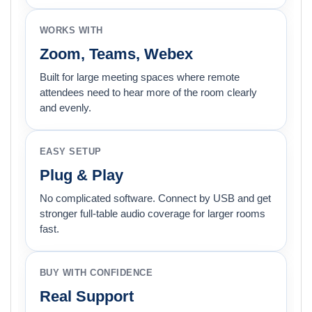
WORKS WITH
Zoom, Teams, Webex
Built for large meeting spaces where remote
attendees need to hear more of the room clearly
and evenly.
EASY SETUP
Plug & Play
No complicated software. Connect by USB and get
stronger full-table audio coverage for larger rooms
fast.
BUY WITH CONFIDENCE
Real Support