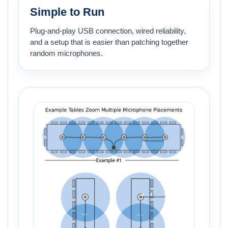
Simple to Run
Plug-and-play USB connection, wired reliability,
and a setup that is easier than patching together
random microphones.