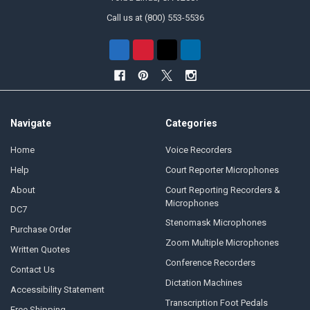
Call us at (800) 553-5536
Navigate
Categories
Home
Voice Recorders
Help
Court Reporter Microphones
About
Court Reporting Recorders &
Microphones
DC7
Stenomask Microphones
Purchase Order
Zoom Multiple Microphones
Written Quotes
Conference Recorders
Contact Us
Dictation Machines
Accessibility Statement
Transcription Foot Pedals
Free Shipping