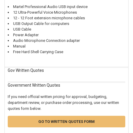
Martel Professional Audio USB input device
12 Ultra-Powerful Voice Microphones
12 - 12 Foot extension microphone cables
USB Output Cable for computers
USB Cable
Power Adapter
Audio Microphone Connection adapter
Manual
Free Hard Shell Carrying Case
Gov Written Quotes
Government Written Quotes
If you need official written pricing for approval, budgeting,
department review, or purchase order processing, use our written
quotes form below.
GO TO WRITTEN QUOTES FORM