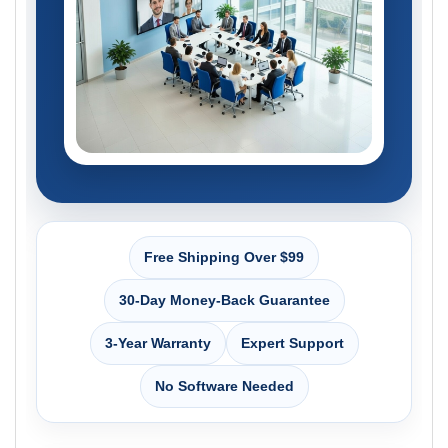
Free Shipping Over $99
30-Day Money-Back Guarantee
3-Year Warranty
Expert Support
No Software Needed