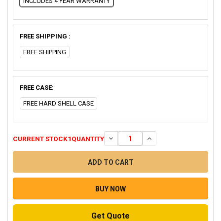
INCLUDES 4 YEAR WARRANTY
FREE SHIPPING :
FREE SHIPPING
FREE CASE:
FREE HARD SHELL CASE
CURRENT STOCK
1
QUANTITY
DECREASE QUANTITY OF CONFEREN
INCREASE QUANTITY O
BUY NOW
Get Quote