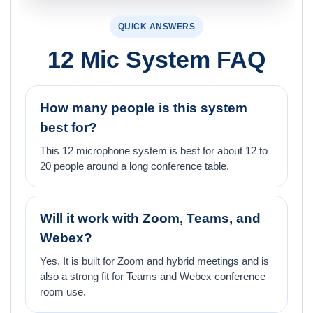
QUICK ANSWERS
12 Mic System FAQ
How many people is this system
best for?
This 12 microphone system is best for about 12 to
20 people around a long conference table.
Will it work with Zoom, Teams, and
Webex?
Yes. It is built for Zoom and hybrid meetings and is
also a strong fit for Teams and Webex conference
room use.