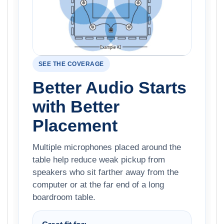
SEE THE COVERAGE
Better Audio Starts
with Better
Placement
Multiple microphones placed around the
table help reduce weak pickup from
speakers who sit farther away from the
computer or at the far end of a long
boardroom table.