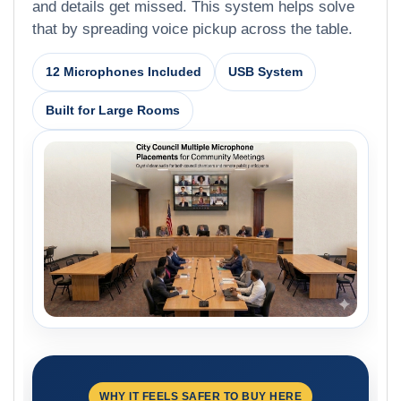
and details get missed. This system helps solve
that by spreading voice pickup across the table.
12 Microphones Included
USB System
Built for Large Rooms
WHY IT FEELS SAFER TO BUY HERE