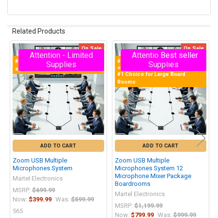
Related Products
On Sale
On Sale
Attention - Limited
Attention - Limited
Best seller
Related
#1 Multiple Zoom Microphones
#1 Selling Zoom Multiple Mics
Supplies
Supplies
Products
system
System in the World!
#1 Choice for Large Board
Rooms
ADD TO CART
ADD TO CART
Zoom USB Multiple
Zoom USB Multiple
Microphones System
Microphones System 12
Microphone Mixer Package
Martel Electronics
Boardrooms
MSRP:
$699.99
Martel Electronics
Now:
$399.99
Was:
$599.99
MSRP:
$1,199.99
565
Now:
$799.99
Was:
$999.99