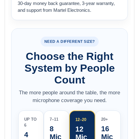
30-day money back guarantee, 3-year warranty,
and support from Martel Electronics.
NEED A DIFFERENT SIZE?
Choose the Right
System by People
Count
The more people around the table, the more
microphone coverage you need.
UP TO
7–11
20+
12–20
6
8
16
12
4
Mic
Mic
Mic