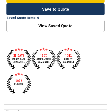
Save to Quote
Saved Quote Items: 0
View Saved Quote
FREQUENTLY