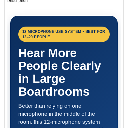
Description
BOUGHT
TOGETHER:
SELECT
ALL
12-MICROPHONE USB SYSTEM • BEST FOR
12–20 PEOPLE
ADD
SELECTED
TO CART
Hear More
People Clearly
in Large
Boardrooms
Better than relying on one
microphone in the middle of the
room, this 12-microphone system