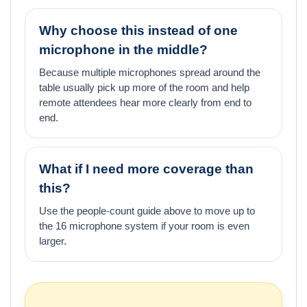
Why choose this instead of one
microphone in the middle?
Because multiple microphones spread around the
table usually pick up more of the room and help
remote attendees hear more clearly from end to
end.
What if I need more coverage than
this?
Use the people-count guide above to move up to
the 16 microphone system if your room is even
larger.