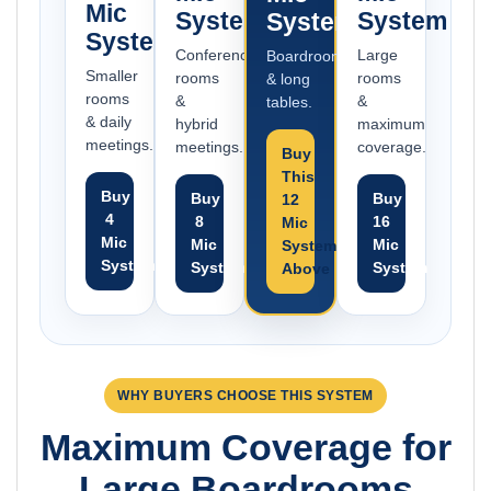
Mic
System
System
System
System
Conference
Large
Boardrooms
Smaller
rooms
rooms
& long
rooms
&
&
tables.
& daily
hybrid
maximum
meetings.
meetings.
coverage.
Buy
This
Buy
Buy
Buy
12
4
8
16
Mic
Mic
Mic
Mic
System
System
System
System
Above
WHY BUYERS CHOOSE THIS SYSTEM
Maximum Coverage for
Large Boardrooms