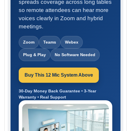
spreads coverage across long tables
so remote attendees can hear more
voices clearly in Zoom and hybrid
meetings.
Zoom
Teams
Webex
Plug & Play
No Software Needed
Buy This 12 Mic System Above
30-Day Money Back Guarantee • 3-Year
Warranty • Real Support