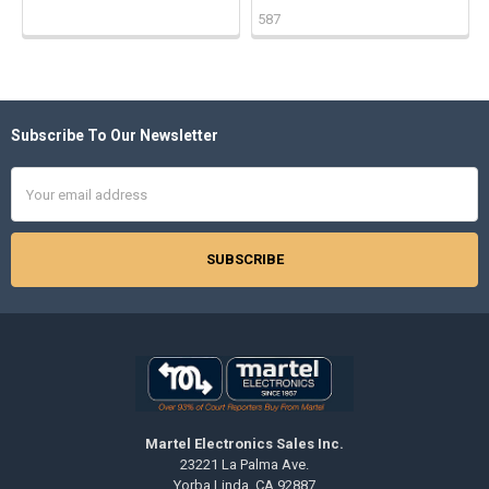
587
Subscribe To Our Newsletter
Footer
Email
Address
Martel Electronics Sales Inc.
23221 La Palma Ave.
Yorba Linda, CA 92887