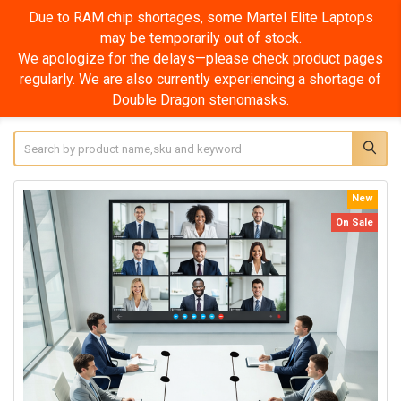
Due to RAM chip shortages, some Martel Elite Laptops
may be temporarily out of stock.
We apologize for the delays—please check product pages
regularly. We are also currently experiencing a shortage of
Double Dragon stenomasks.
Search
New
On Sale