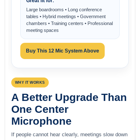
Great fit for:
Large boardrooms • Long conference
tables • Hybrid meetings • Government
chambers • Training centers • Professional
meeting spaces
Buy This 12 Mic System Above
WHY IT WORKS
A Better Upgrade Than
One Center
Microphone
If people cannot hear clearly, meetings slow down