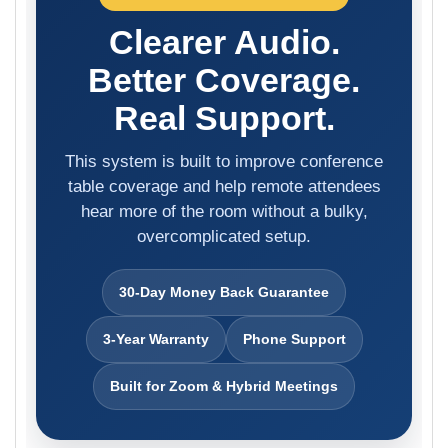
Clearer Audio.
Better Coverage.
Real Support.
This system is built to improve conference
table coverage and help remote attendees
hear more of the room without a bulky,
overcomplicated setup.
30-Day Money Back Guarantee
3-Year Warranty
Phone Support
Built for Zoom & Hybrid Meetings