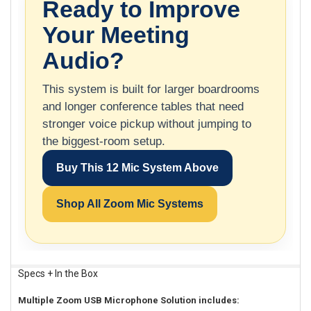
Ready to Improve
Your Meeting
Audio?
This system is built for larger boardrooms
and longer conference tables that need
stronger voice pickup without jumping to
the biggest-room setup.
Buy This 12 Mic System Above
Shop All Zoom Mic Systems
Specs + In the Box
Multiple Zoom USB Microphone Solution includes: