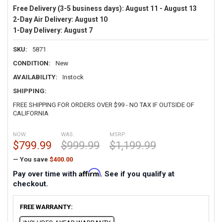
Free Delivery (3-5 business days):
August 11 - August 13
2-Day Air Delivery:
August 10
1-Day Delivery:
August 7
SKU:
5871
CONDITION:
New
AVAILABILITY:
Instock
SHIPPING:
FREE SHIPPING FOR ORDERS OVER $99 - NO TAX IF OUTSIDE OF
CALIFORNIA
NOW:
WAS:
MSRP:
$799.99
$999.99
$1,199.99
— You save
$400.00
Affirm
Pay over time with
. See if you qualify at
checkout.
FREE WARRANTY: