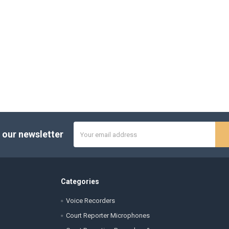
Email
 our newsletter
Address
Categories
Voice Recorders
Court Reporter Microphones