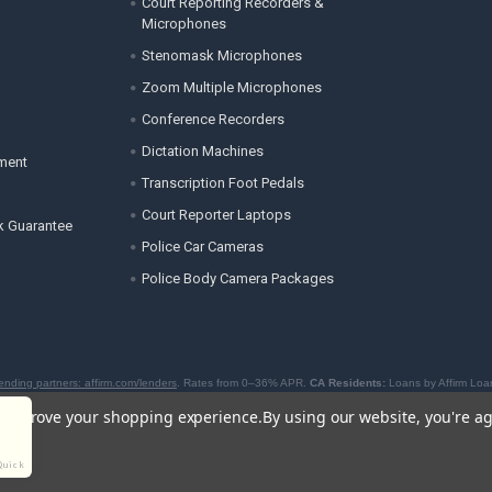
Court Reporting Recorders &
Microphones
Stenomask Microphones
Zoom Multiple Microphones
Conference Recorders
Dictation Machines
ement
Transcription Foot Pedals
Court Reporter Laptops
k Guarantee
Police Car Cameras
Police Body Camera Packages
ending partners: affirm.com/lenders
. Rates from 0–36% APR.
CA Residents:
Loans by Affirm Loan
to offer BNPL loans by the New York State Department of Financial Services. For licenses and disc
to improve your shopping experience.
By using our website, you're ag
Quick