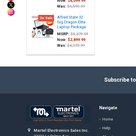
Now:
$4,099.99
Was:
$6,599.99
Alfred State 32
On Sale
Gig Dragon Elite
Laptop Package
MSRP:
$5,379.99
Now:
$2,899.99
Was:
$4,379.99
Footer
Subscribe to
Navigate
Home
Help
Martel Electronics Sales Inc.