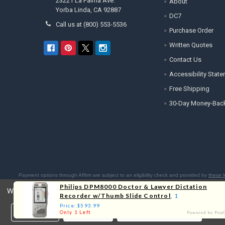
23221 La Palma Ave.
About
Yorba Linda, CA 92887
DC7
Call us at (800) 553-5536
Purchase Order
Written Quotes
Contact Us
Accessibility Stat
Free Shipping
30-Day Money-Bac
Payment options through Affirm are subject to an eligibility check and provided by
these l
Residents:
Affirm is licensed 
Philips DPM8000 Doctor & Lawyer Dictation
We use cookies (and other similar technologies) to collect data 
Recorder w/Thumb Slide Control
, 1
Price: $593.99
Settings
Reject all
Accept All Cookies
Only 1 Left
Powered by Pop