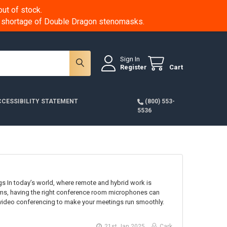
ut of stock.
 a shortage of Double Dragon stenomasks.
Sign In
Register
Cart
CESSIBILITY STATEMENT
(800) 553-
5536
n today’s world, where remote and hybrid work is
ams, having the right conference room microphones can
 video conferencing to make your meetings run smoothly.
21st Jan 2025
Cark