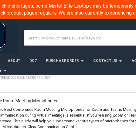
chip shortages, some Martel Elite Laptops may be temporarily o
k product pages regularly. We are also currently experiencing
Search
ABOUT
DC7
PURCHASE ORDER
CONTACT US
AC
Y
NFERENCE CALL MICROPHONES
ce Room Meeting Microphones
e Best Conference Room Meeting Microphones for Zoom and Teams Meetings I
mmunication during virtual meetings is essential. If you're using Zoom or Te
erence. This guide will help you understand various types of microphones for
 Microphones: Clear Communication Confe …