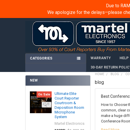
Due to RAM 
We apologize for the delays—please chec
WARRANTY
HELP
CATEGORIES
30-DAY RETURN POLIC
HOME
BLOG
CO
NEW
blog
Ultimate Elite
On Sale
Best Conferen
Court Reporter
Courtroom &
How to Choose th
Deposition Room
common, clear co
Microphone
make a huge diff
System
Conference Room
Martel Electronics
Read More