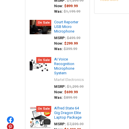
MSRP:
$1,399.99
Now:
$899.99
Was:
$1,199.99
Court Reporter
On Sale
USB Micro
Microphone
MSRP:
$499.99
Now:
$299.99
Was:
$399.99
AI Voice
On Sale
Recognition
Microphone
System
Martel Electronics
MSRP:
$1,299.99
Now:
$699.99
Was:
$899.99
Alfred State 64
On Sale
Gig Dragon Elite
Laptop Package
MSRP:
$7,599.99