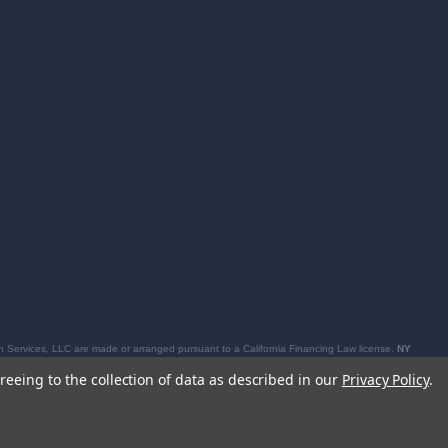
 Services, LLC are made or arranged pursuant to a California Financing Law license.
NY
losures, see
affirm.com/licenses
.
reeing to the collection of data as described in our
Privacy Policy
.