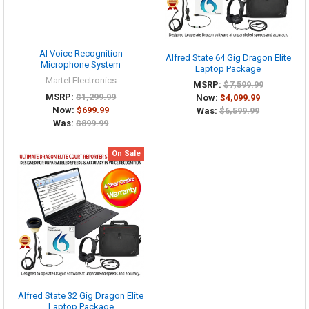
AI Voice Recognition
Alfred State 64 Gig Dragon Elite
Microphone System
Laptop Package
Martel Electronics
MSRP:
$7,599.99
MSRP:
$1,299.99
Now:
$4,099.99
Now:
$699.99
Was:
$6,599.99
Was:
$899.99
On Sale
Alfred State 32 Gig Dragon Elite
Laptop Package