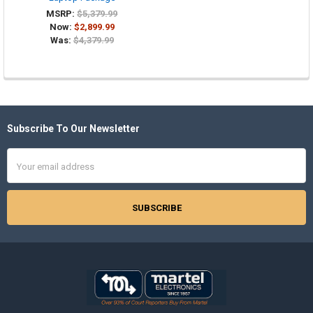
MSRP:
$5,379.99
Now:
$2,899.99
Was:
$4,379.99
Subscribe To Our Newsletter
Footer
Email
Address