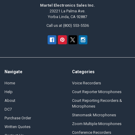
Martel Electronics Sales Inc.
23221 La Palma Ave.
Yorba Linda, CA 92887
Call us at (800) 553-5536
Navigate
Categories
Home
Voice Recorders
Help
Court Reporter Microphones
About
Court Reporting Recorders &
Microphones
DC7
Stenomask Microphones
Purchase Order
Zoom Multiple Microphones
Written Quotes
Conference Recorders