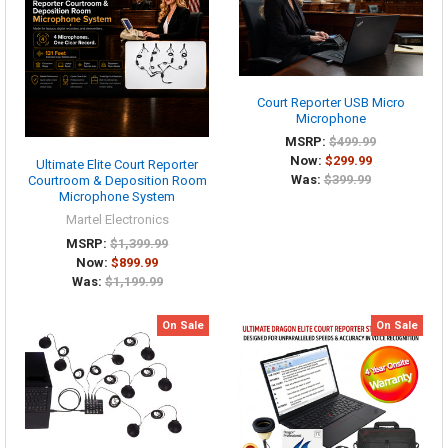
Court Reporter USB Micro
Microphone
MSRP:
$499.99
Now:
$299.99
Ultimate Elite Court Reporter
Was:
$399.99
Courtroom & Deposition Room
Microphone System
Martel Electronics
MSRP:
$1,399.99
Now:
$899.99
Was:
$1,199.99
On Sale
On Sale