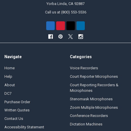
Yorba Linda, CA 92887
Call us at (800) 553-5536
Navigate
Categories
Home
Voice Recorders
Help
Court Reporter Microphones
About
Court Reporting Recorders &
Microphones
DC7
Stenomask Microphones
Purchase Order
Zoom Multiple Microphones
Written Quotes
Conference Recorders
Contact Us
Dictation Machines
Accessibility Statement