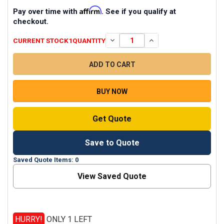
Affirm
Pay over time with
. See if you qualify at
checkout.
CURRENT STOCK
1
QUANTITY
DECREASE QUANTITY OF MARANTZ 
INCREASE QUANTITY O
BUY NOW
Get Quote
Save to Quote
Saved Quote Items: 0
View Saved Quote
HURRY!
ONLY 1 LEFT