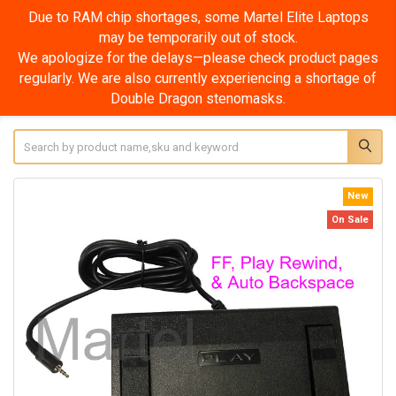
Due to RAM chip shortages, some Martel Elite Laptops
may be temporarily out of stock.
We apologize for the delays—please check product pages
regularly. We are also currently experiencing a shortage of
Double Dragon stenomasks.
Search
New
On Sale