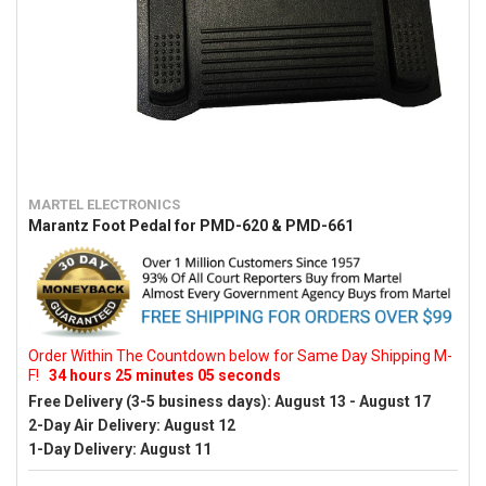
MARTEL ELECTRONICS
Marantz Foot Pedal for PMD-620 & PMD-661
Order Within The Countdown below for Same Day Shipping M-
F!
34
hours
25
minutes
04
seconds
Free Delivery (3-5 business days):
August 13 - August 17
2-Day Air Delivery:
August 12
1-Day Delivery:
August 11