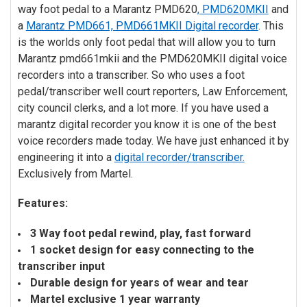
way foot pedal to a Marantz PMD620
, PMD620MKII
and
ADD
SELECTED
a
Marantz PMD661, PMD661MKII Digital recorder
. This
TO CART
is the worlds only foot pedal that will allow you to turn
Marantz pmd661mkii and the PMD620MKII digital voice
recorders into a transcriber. So who uses a foot
pedal/transcriber well court reporters, Law Enforcement,
city council clerks, and a lot more. If you have used a
marantz digital recorder you know it is one of the best
voice recorders made today. We have just enhanced it by
engineering it into a
digital recorder/transcriber.
Exclusively from Martel.
Features:
3 Way foot pedal rewind, play, fast forward
1 socket design for easy connecting to the
transcriber input
Durable design for years of wear and tear
Martel exclusive 1 year warranty