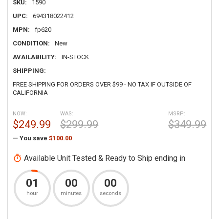
SKU:
1590
UPC:
694318022412
MPN:
fp620
CONDITION:
New
AVAILABILITY:
IN-STOCK
SHIPPING:
FREE SHIPPING FOR ORDERS OVER $99 - NO TAX IF OUTSIDE OF
CALIFORNIA
NOW:
WAS:
MSRP:
$249.99
$299.99
$349.99
— You save
$100.00
Available Unit Tested & Ready to Ship ending in
01
00
00
hour
minutes
seconds