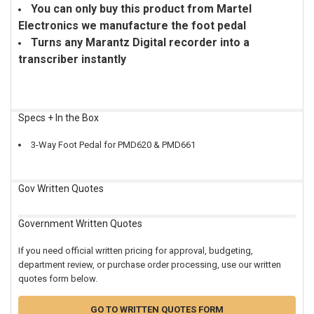
You can only buy this product from Martel
Electronics we manufacture the foot pedal
Turns any Marantz Digital recorder into a
transcriber instantly
Specs + In the Box
3-Way Foot Pedal for PMD620 & PMD661
Gov Written Quotes
Government Written Quotes
If you need official written pricing for approval, budgeting,
department review, or purchase order processing, use our written
quotes form below.
GO TO WRITTEN QUOTES FORM