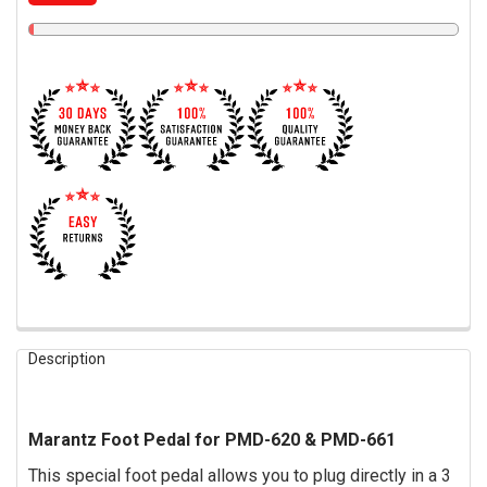
FREQUENTLY
Description
BOUGHT
TOGETHER:
Marantz Foot Pedal for PMD-620 & PMD-661
SELECT
ALL
This special foot pedal allows you to plug directly in a 3