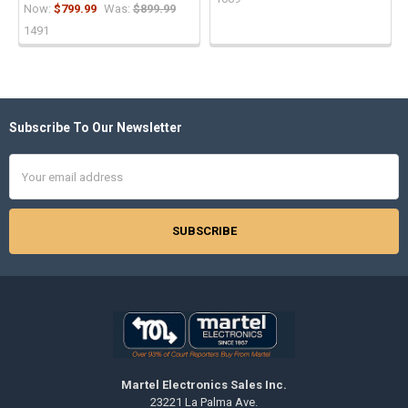
Now:
$799.99
Was:
$899.99
1491
Subscribe To Our Newsletter
Footer
Email
Address
Martel Electronics Sales Inc.
23221 La Palma Ave.