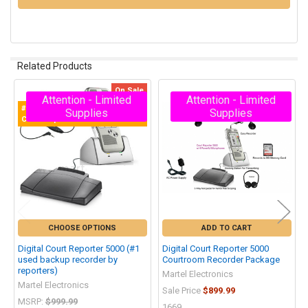
Related Products
On Sale
Attention - Limited
Attention - Limited
Related
#1 Selling Digital Recorder for
Supplies
Supplies
Products
Court Reporters!
CHOOSE OPTIONS
ADD TO CART
Digital Court Reporter 5000 (#1
Digital Court Reporter 5000
used backup recorder by
Courtroom Recorder Package
reporters)
Martel Electronics
Martel Electronics
Sale Price
$899.99
MSRP:
$999.99
1669