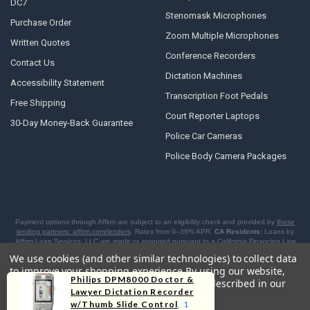
DC7
Stenomask Microphones
Purchase Order
Zoom Multiple Microphones
Written Quotes
Conference Recorders
Contact Us
Dictation Machines
Accessibility Statement
Transcription Foot Pedals
Free Shipping
Court Reporter Laptops
30-Day Money-Back Guarantee
Police Car Cameras
Police Body Camera Packages
Payment options through Affirm are subject to an eligibility check and provided by
these
lending partners: affirm.com/lenders
. Rates from 0–36% APR.
CA Residents:
Loans by
Affirm Loan Services, LLC are made or arranged pursuant to a California Financing Law
license.
NY Residents:
Affirm is licensed to offer BNPL loans by the New York State
We use cookies (and other similar technologies) to collect data
Department of Financial Services. For licenses and disclosures, see
affirm.com/licenses
.
to improve your shopping experience.
By using our website,
Philips DPM8000 Doctor &
you're agreeing to the collection of data as described in our
Lawyer Dictation Recorder
Privacy Policy
.
w/Thumb Slide Control
, 1