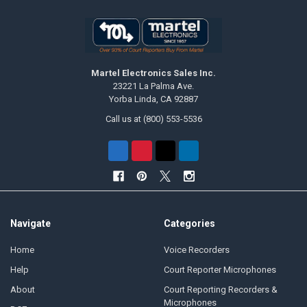
Martel Electronics Sales Inc.
23221 La Palma Ave.
Yorba Linda, CA 92887
Call us at (800) 553-5536
Navigate
Categories
Home
Voice Recorders
Help
Court Reporter Microphones
About
Court Reporting Recorders &
Microphones