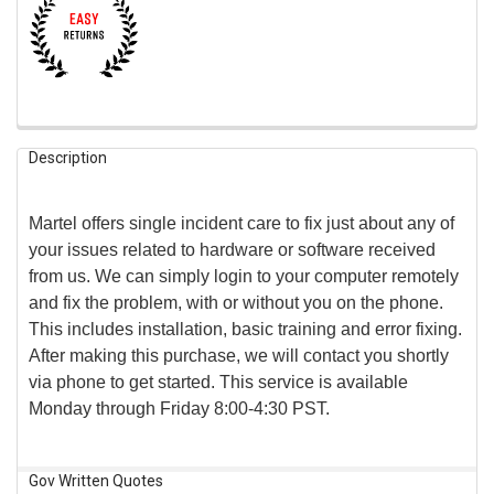
FREQUENTLY
Description
BOUGHT
TOGETHER:
Martel offers single incident care to fix just about any of
SELECT
your issues related to hardware or software received
ALL
from us. We can simply login to your computer remotely
and fix the problem, with or without you on the phone.
ADD
SELECTED
This includes installation, basic training and error fixing.
TO CART
After making this purchase, we will contact you shortly
via phone to get started. This service is available
Monday through Friday 8:00-4:30 PST.
Gov Written Quotes