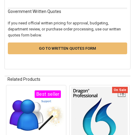
Government Written Quotes
If you need official written pricing for approval, budgeting,
department review, or purchase order processing, use our written
quotes form below.
GO TO WRITTEN QUOTES FORM
Related Products
On Sale
Best seller
Related
Products