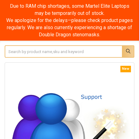
Due to RAM chip shortages, some Martel Elite Laptops
may be temporarily out of stock.
We apologize for the delays—please check product pages
regularly. We are also currently experiencing a shortage of
Double Dragon stenomasks.
Search
New