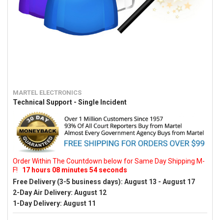
MARTEL ELECTRONICS
Technical Support - Single Incident
Order Within The Countdown below for Same Day Shipping M-
F!
17
hours
08
minutes
53
seconds
Free Delivery (3-5 business days):
August 13 - August 17
2-Day Air Delivery:
August 12
1-Day Delivery:
August 11