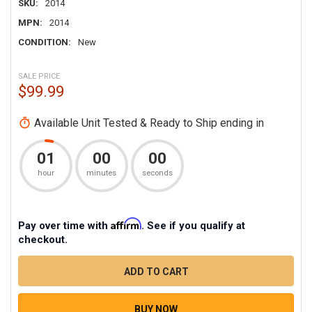
SKU:
2014
MPN:
2014
CONDITION:
New
SALE PRICE
$99.99
Available Unit Tested & Ready to Ship ending in
01
00
00
hour
minutes
seconds
Affirm
Pay over time with
. See if you qualify at
checkout.
CURRENT
STOCK
QUANTITY
DECREASE QUANTITY OF TECHNICAL SUPPORT - SINGL
INCREASE QUANTITY OF TECHNICAL SUPPO
BUY NOW