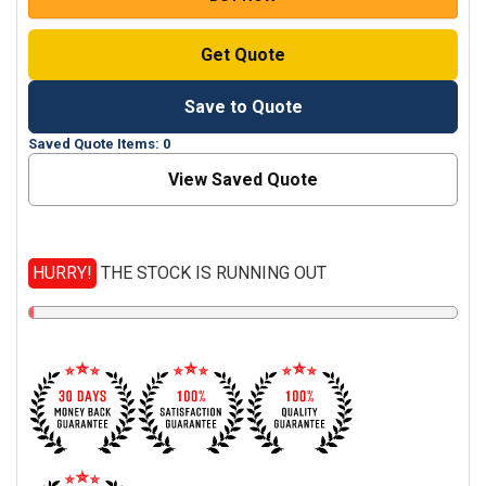
Get Quote
Save to Quote
Saved Quote Items: 0
View Saved Quote
HURRY!
THE STOCK IS RUNNING OUT