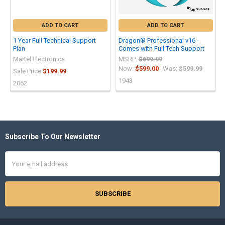
ADD TO CART
ADD TO CART
1 Year Full Technical Support
Dragon® Professional v16 -
Plan
Comes with Full Tech Support
Martel Electronics
MSRP:
$699.99
Now:
$599.00
Was:
$599.99
Sale Price
$199.99
1943
2062
Subscribe To Our Newsletter
Footer
Email
Address