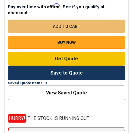
Affirm
Pay over time with
. See if you qualify at
checkout.
CURRENT
STOCK
QUANTITY
DECREASE QUANTITY OF CASE CATALYST LAPTOP MIC
INCREASE QUANTITY OF CASE CATALYST
BUY NOW
Get Quote
Save to Quote
Saved Quote Items: 0
View Saved Quote
HURRY!
THE STOCK IS RUNNING OUT