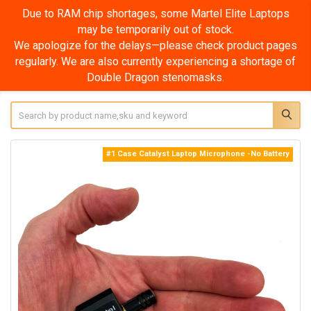
Due to RAM chip shortages, some Martel Elite Laptops
may be temporarily out of stock.
We apologize for the delays—please check product pages
regularly. We are also currently experiencing a shortage of
Double Dragon stenomasks.
Search
#1 Case Catalyst Laptop Microphone -No Battery