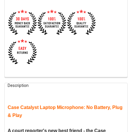
FREQUENTLY
Description
BOUGHT
TOGETHER:
Case Catalyst Laptop Microphone: No Battery, Plug
SELECT
ALL
& Play
ADD
SELECTED
A court reporter's new best friend - the Case