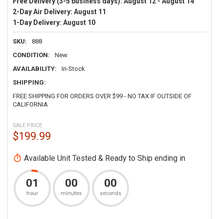
Free Delivery (3-5 business days):
August 12 - August 14
2-Day Air Delivery:
August 11
1-Day Delivery:
August 10
SKU:
888
CONDITION:
New
AVAILABILITY:
In-Stock
SHIPPING:
FREE SHIPPING FOR ORDERS OVER $99 - NO TAX IF OUTSIDE OF
CALIFORNIA
SALE PRICE
$199.99
Available Unit Tested & Ready to Ship ending in
01
00
00
hour
minutes
seconds