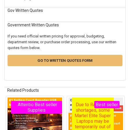
Gov Written Quotes
Government Written Quotes
If you need official written pricing for approval, budgeting,
department review, or purchase order processing, use our written
quotes form below.
GO TO WRITTEN QUOTES FORM
Related Products
#1 Selling Court Reporter USB
Currently sold out — this
Due to RAM chip
Attention - Limited
Best seller
Best seller
Microphone in the World
exclusive Martel product sells
Related
100% money-back guarantee!
On Sale
shortages, some
Supplies
out quickly, so join the Priority
Products
Waitlist below now to get first
Martel Elite Super
#1 Purchased Court Reporter
notice when new inventory
Laptops may be
Laptop in the World!
#1 Best Selling Laptop for Court
becomes available; Martel
temporarily out of
Reporters
restocks items daily, and waitlist