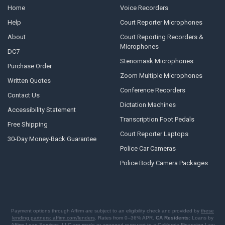
Home
Voice Recorders
Help
Court Reporter Microphones
About
Court Reporting Recorders &
Microphones
DC7
Stenomask Microphones
Purchase Order
Zoom Multiple Microphones
Written Quotes
Conference Recorders
Contact Us
Dictation Machines
Accessibility Statement
Transcription Foot Pedals
Free Shipping
Court Reporter Laptops
30-Day Money-Back Guarantee
Police Car Cameras
Police Body Camera Packages
Payment options through Affirm are subject to an eligibility check and provided by
these
lending partners: affirm.com/lenders
. Rates from 0–36% APR.
CA Residents:
Loans by
Affirm Loan Services, LLC are made or arranged pursuant to a California Financing Law