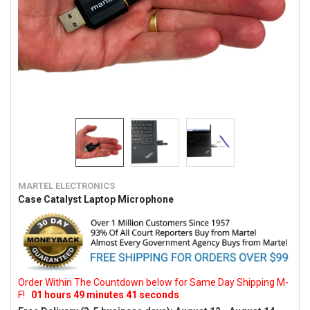
MARTEL ELECTRONICS
Case Catalyst Laptop Microphone
Order Within The Countdown below for Same Day Shipping M-
F!
01
hours
49
minutes
41
seconds