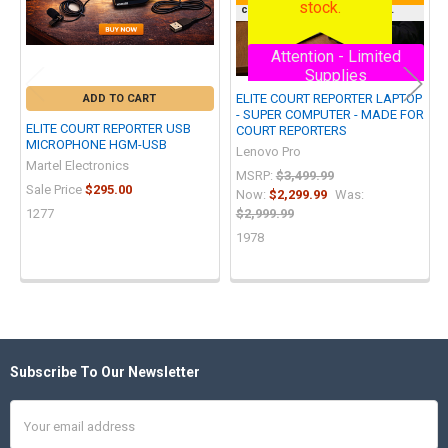
stock.
customers are notified first.
Attention - Limited
Supplies
ELITE COURT REPORTER LAPTOP
ADD TO CART
- SUPER COMPUTER - MADE FOR
ELITE COURT REPORTER USB
COURT REPORTERS
MICROPHONE HGM-USB
Lenovo Pro
Martel Electronics
MSRP:
$3,499.99
Sale Price
$295.00
Now:
$2,299.99
Was:
1277
$2,999.99
1978
Subscribe To Our Newsletter
Footer
Email
Address