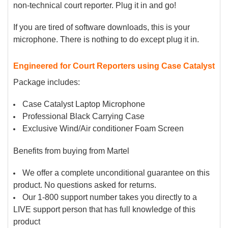
non-technical court reporter. Plug it in and go!
If you are tired of software downloads, this is your
microphone. There is nothing to do except plug it in.
Engineered for Court Reporters using Case Catalyst
Package includes:
Case Catalyst Laptop Microphone
Professional Black Carrying Case
Exclusive Wind/Air conditioner Foam Screen
Benefits from buying from Martel
We offer a complete unconditional guarantee on this
product. No questions asked for returns.
Our 1-800 support number takes you directly to a
LIVE support person that has full knowledge of this
product