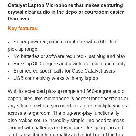
TO CART
Catalyst Laptop Microphone that makes capturing
crystal clear audio in the depo or courtroom easier
than ever.
Key features:
Super-powered, mini microphone with a 60+ foot
pick-up range
No batteries or software required - just plug and play
Picks up 360-degree audio with precision and clarity
Engineered specifically for Case Catalyst users
USB connectivity works with any laptop
With its extended pick-up range and 360-degree audio
capabilities, this microphone is perfect for depositions or
any situation where you need to capture multiple voices
across a large room. The plug-and-play functionality
also makes set-up incredibly simple - no need to mess
around with batteries or downloads. Just plug it in and
start transcribing high-quality audio right out of the box.