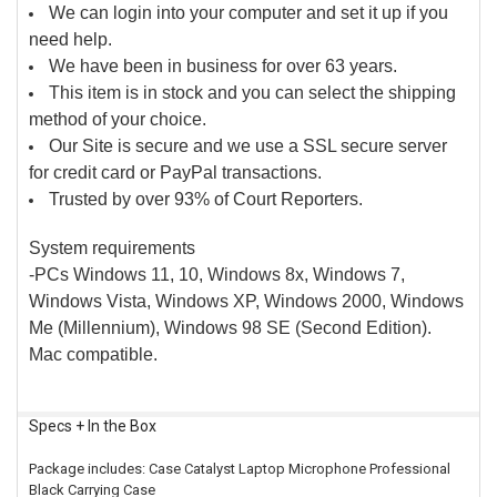
We can login into your computer and set it up if you
need help.
We have been in business for over 63 years.
This item is in stock and you can select the shipping
method of your choice.
Our Site is secure and we use a SSL secure server
for credit card or PayPal transactions.
Trusted by over 93% of Court Reporters.
System requirements
-PCs Windows 11, 10, Windows 8x, Windows 7,
Windows Vista, Windows XP, Windows 2000, Windows
Me (Millennium), Windows 98 SE (Second Edition).
Mac compatible.
Specs + In the Box
Package includes: Case Catalyst Laptop Microphone Professional
Black Carrying Case