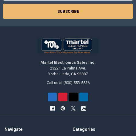
Martel Electronics Sales Inc.
23221 La Palma Ave.
Yorba Linda, CA 92887
Call us at (800) 553-5536
Navigate
Categories