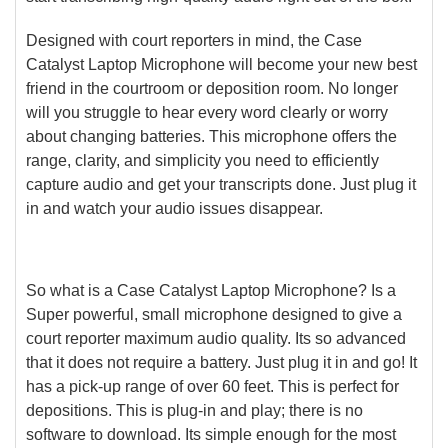
Designed with court reporters in mind, the Case
Catalyst Laptop Microphone will become your new best
friend in the courtroom or deposition room. No longer
will you struggle to hear every word clearly or worry
about changing batteries. This microphone offers the
range, clarity, and simplicity you need to efficiently
capture audio and get your transcripts done. Just plug it
in and watch your audio issues disappear.
So what is a Case Catalyst Laptop Microphone? Is a
Super powerful, small microphone designed to give a
court reporter maximum audio quality. Its so advanced
that it does not require a battery. Just plug it in and go! It
has a pick-up range of over 60 feet. This is perfect for
depositions. This is plug-in and play; there is no
software to download. Its simple enough for the most