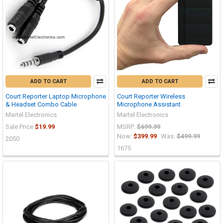
ADD TO CART
ADD TO CART
Court Reporter Laptop Microphone
Court Reporter Wireless
& Headset Combo Cable
Microphone Assistant
Martel Electronics
Martel Electronics
Sale Price
$19.99
MSRP:
$699.99
Now:
$399.99
Was:
$499.99
2050
1675