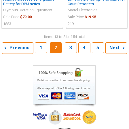
Battery for DPM series
Court Reporters
Olympus Dictation Equipment
Martel Electronics
Sale Price
$79.00
Sale Price
$19.95
1883
219
Items 13 to 24 of 54 total
Previous
1
2
3
4
5
Next