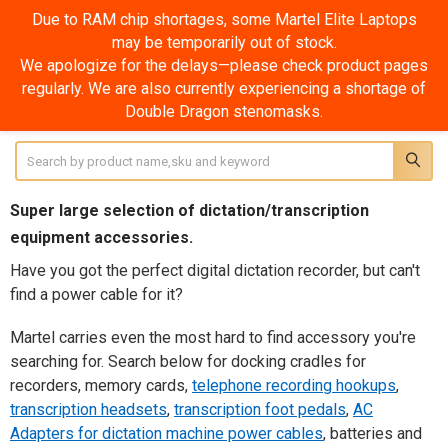
Due to RAM chip shortages, some Martel Elite Laptops
may be temporarily out of stock.
Accessories
We apologize for the delays—please check product pages
regularly. We are also currently experiencing a shortage of
SHOW FILTERS
Double Dragon stenomasks.
Sidebar
Search
Super large selection of dictation/transcription
equipment accessories.
Have you got the perfect digital dictation recorder, but can't
find a power cable for it?
Martel carries even the most hard to find accessory you're
searching for. Search below for docking cradles for
recorders, memory cards,
telephone recording hookups
,
transcription headsets
,
transcription foot pedals
,
AC
Adapters for dictation machine power cables
, batteries and