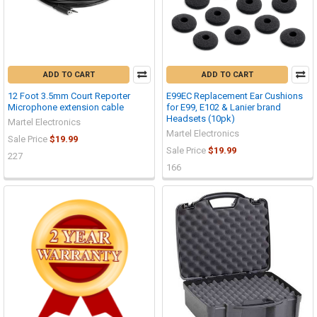
ADD TO CART
ADD TO CART
12 Foot 3.5mm Court Reporter
E99EC Replacement Ear Cushions
Microphone extension cable
for E99, E102 & Lanier brand
Headsets (10pk)
Martel Electronics
Martel Electronics
Sale Price
$19.99
Sale Price
$19.99
227
166