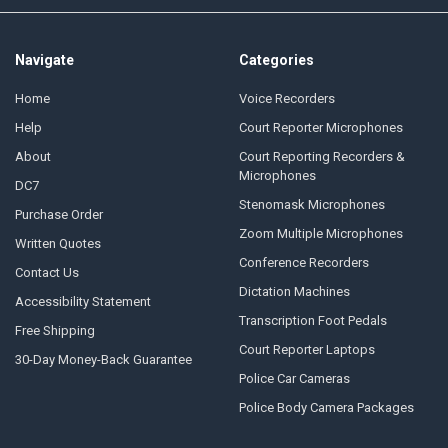
Navigate
Categories
Home
Voice Recorders
Help
Court Reporter Microphones
About
Court Reporting Recorders &
Microphones
DC7
Stenomask Microphones
Purchase Order
Zoom Multiple Microphones
Written Quotes
Conference Recorders
Contact Us
Dictation Machines
Accessibility Statement
Transcription Foot Pedals
Free Shipping
Court Reporter Laptops
30-Day Money-Back Guarantee
Police Car Cameras
Police Body Camera Packages