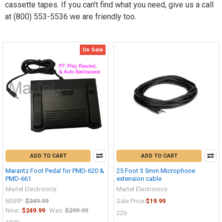
cassette tapes. If you can't find what you need, give us a call
at (800) 553-5536 we are friendly too.
On Sale
ADD TO CART
ADD TO CART
Marantz Foot Pedal for PMD-620 &
25 Foot 3.5mm Microphone
PMD-661
extension cable
Martel Electronics
Martel Electronics
MSRP:
$349.99
Sale Price
$19.99
Now:
$249.99
Was:
$299.99
226