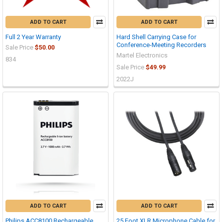
ADD TO CART
ADD TO CART
Full 2 Year Warranty
Hard Shell Carrying Case for
Conference-Meeting Recorders
Sale Price
$50.00
Martel Electronics
834
Sale Price
$49.99
2022J
ADD TO CART
ADD TO CART
Philips ACC8100 Rechargeable
25 Foot XLR Microphone Cable for