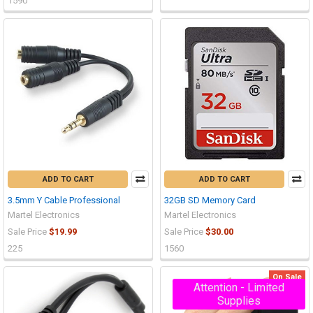
1590
ADD TO CART
ADD TO CART
3.5mm Y Cable Professional
32GB SD Memory Card
Martel Electronics
Martel Electronics
Sale Price
$19.99
Sale Price
$30.00
225
1560
On Sale
Attention - Limited
Supplies