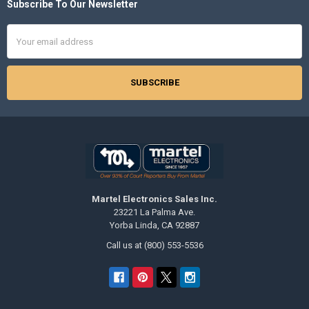
Subscribe To Our Newsletter
Footer
Email
Address
Martel Electronics Sales Inc.
23221 La Palma Ave.
Yorba Linda, CA 92887
Call us at (800) 553-5536